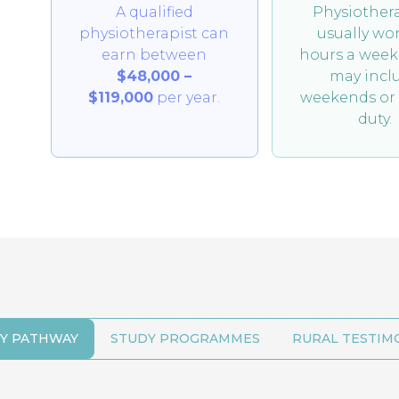
A qualified
Physiothera
physiotherapist can
usually wo
earn between
hours a week
$48,000 –
may incl
$119,000
per year.
weekends or 
duty.
Y PATHWAY
STUDY PROGRAMMES
RURAL TESTIM