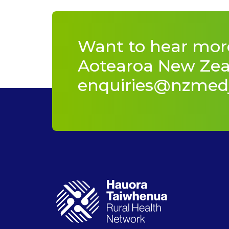
Want to hear mor
Aotearoa New Zeal
enquiries@nzmed