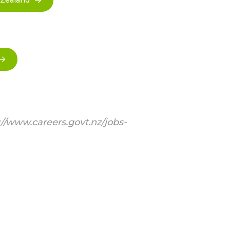
 Zealand
://www.careers.govt.nz/jobs-