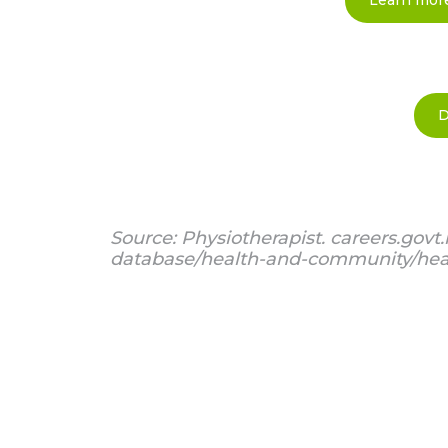
Learn more
D
Source: Physiotherapist. careers.govt.
database/health-and-community/heal