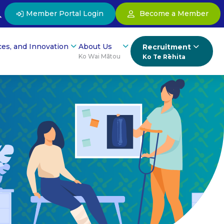
Member Portal Login
Become a Member
ces, and Innovation
About Us
Recruitment
Ko Wai Mātou
Ko Te Rēhita