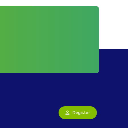
Register