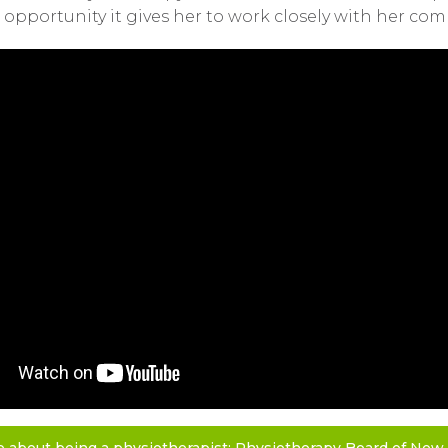
opportunity it gives her to work closely with her com