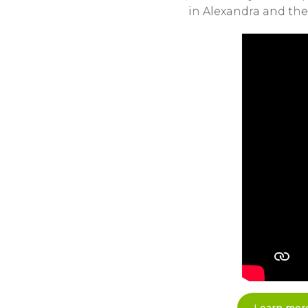
in Alexandra and the 