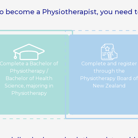
o become a Physiotherapist, you need t
Complete a Bachelor of
Complete and register
Physiotherapy /
through the
Bachelor of Health
Physiotherapy Board of
Science, majoring in
New Zealand
Physiotherapy