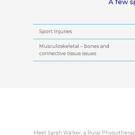
A few s
Sport Injuries
Musculoskeletal – bones and
connective tissue issues
Meet Sarah Walker, a Rural Physiotherapi