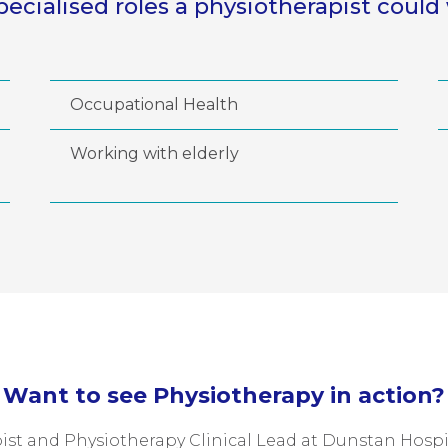
pecialised roles a physiotherapist could 
Occupational Health
Working with elderly
Want to see Physiotherapy in action?
st and Physiotherapy Clinical Lead at Dunstan Hospita