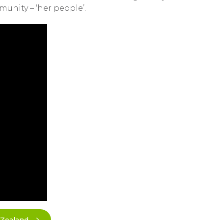
munity – ‘her people’.