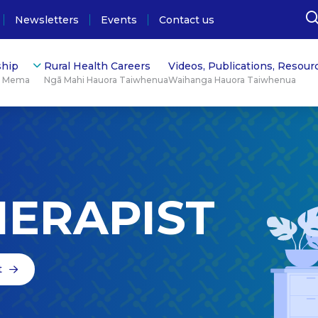
Newsletters
Events
Contact us
hip
Rural Health Careers
Videos, Publications, Resour
ū Mema
Ngā Mahi Hauora Taiwhenua
Waihanga Hauora Taiwhenua
HERAPIST
t