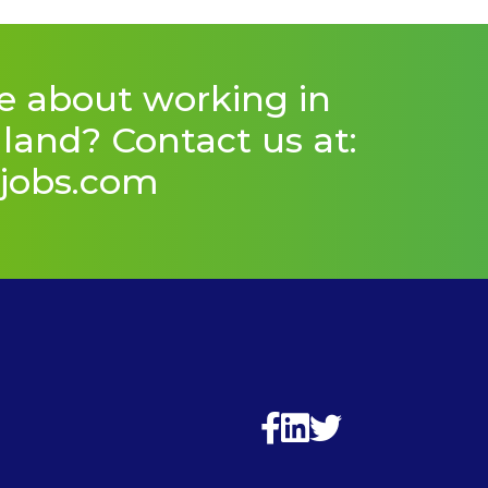
e about working in
and? Contact us at:
jobs.com