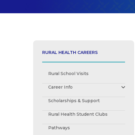
RURAL HEALTH CAREERS
Rural School Visits
Career Info
Registered Nurse
Scholarships & Support
Audiologist
Dietitian
Rural Health Student Clubs
Paramedic
Occupational Therapist
Pathways
Optometrist