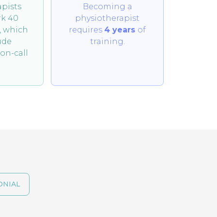
pists
Becoming a
rk 40
physiotherapist
, which
requires
4
years
of
ude
training.
on-call
ONIAL