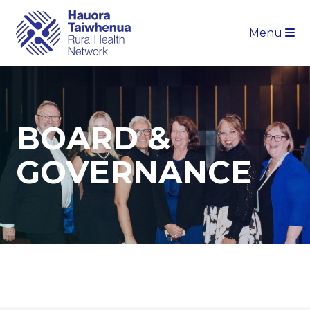
Menu
BOARD &
GOVERNANCE