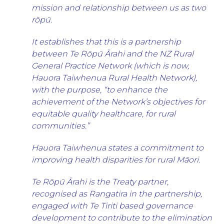
mission and relationship between us as two
rōpū.
It establishes that this is a partnership
between Te Rōpū Ārahi and the NZ Rural
General Practice Network (which is now,
Hauora Taiwhenua Rural Health Network),
with the purpose, “to enhance the
achievement of the Network’s objectives for
equitable quality healthcare, for rural
communities.”
Hauora Taiwhenua states a commitment to
improving health disparities for rural Māori.
Te Rōpū Ārahi is the Treaty partner,
recognised as Rangatira in the partnership,
engaged with Te Tiriti based governance
development to contribute to the elimination