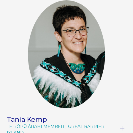
Tania Kemp
TE RŌPŪ ĀRAHI MEMBER
GREAT BARRIER
ISLAND