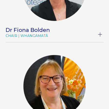
Dr Fiona Bolden
CHAIR
WHANGAMATĀ
Dr Fiona Bolden MB ChB 1990 Bristol; MRCGP
1995; FRNZCGP 2005 (Dist)
Dr Fiona Bolden is a passionate advocate for
rural health, combining decades of experience
as both a frontline rural clinician and a
healthcare leader. As the inaugural Chair of
Hauora Taiwhenua/Rural Health Network, she
has led the network’s growth from a fledgling
advocacy organisation into a unified and
influential voice for rural health. Before Hauora
Taiwhenua was launched in 2022, Fiona served