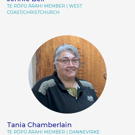
TE RŌPŪ ĀRAHI MEMBER
WEST
COAST/CHRISTCHURCH
Tania Chamberlain
TE RŌPŪ ĀRAHI MEMBER
DANNEVIRKE