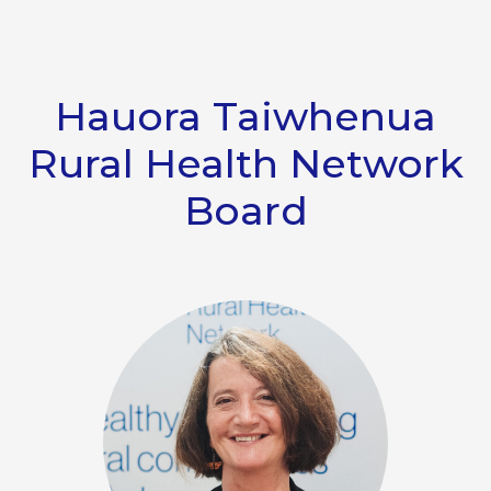
Hauora Taiwhenua
Rural Health Network
Board