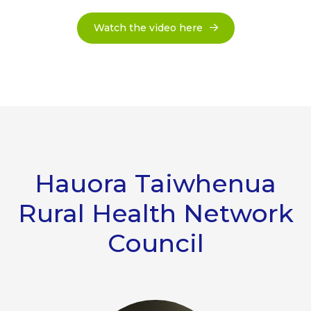
Watch the video here
Hauora Taiwhenua
Rural Health Network
Council