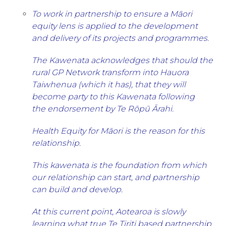
To work in partnership to ensure a Māori
equity lens is applied to the development
and delivery of its projects and programmes.
The Kawenata acknowledges that should the
rural GP Network transform into Hauora
Taiwhenua (which it has), that they will
become party to this Kawenata following
the endorsement by Te Rōpū Ārahi.
Health Equity for Māori is the reason for this
relationship.
This kawenata is the foundation from which
our relationship can start, and partnership
can build and develop.
At this current point, Aotearoa is slowly
learning what true Te Tiriti based partnership