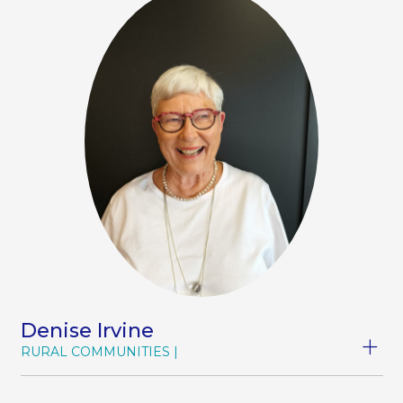
Denise Irvine
RURAL COMMUNITIES
Denise has an extensive background in