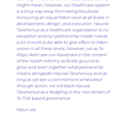
might mean, however, our healthcare system
is a long way away from being bicultural,
honouring an equal Māori voice at all levels in
development, design, and execution. Hauora
Taiwhenua as a healthcare organisation is no
exception and our partnership model needs
a lot of work to be able to give effect to Māori
voices in all these levels, however, we as Te
Rōpū Ārahi see our Kawenata in the context
of the health reforms as fertile ground to
grow and learn together what partnership
means alongside Hauora Taiwhenua, and as
long as we see a commitment embodied
through action, we will back Hauora
Taiwhenua as a fledgling in the new terrain of
Te Tiriti based governance.
Mauri ora