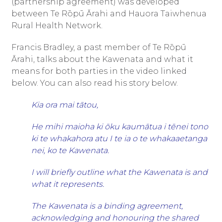
Māori midwifery model.
(partnership agreement) was developed
between Te Rōpū Ārahi and Hauora Taiwhenua
Sonya is a passionate advocate for iwi-led
Rural Health Network.
hauora, tino rangatiratanga, and Māori
workforce development, regularly contributing
Francis Bradley, a past member of Te Rōpū
to national forums and mentoring the next
Ārahi, talks about the Kawenata and what it
generation of health leaders. Her work
means for both parties in the video linked
continues to inspire healthier, more resilient
below. You can also read his story below.
rural communities across the motu.
Kia ora mai tātou,
He mihi maioha ki ōku kaumātua i tēnei tono
ki te whakahora atu I te ia o te whakaaetanga
nei, ko te Kawenata.
I will briefly outline what the Kawenata is and
what it represents.
The Kawenata is a binding agreement,
acknowledging and honouring the shared