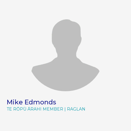
Mike Edmonds
TE RŌPŪ ĀRAHI MEMBER
RAGLAN