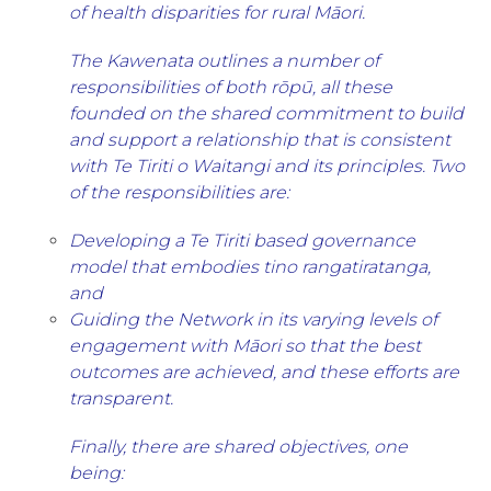
of health disparities for rural Māori.
The Kawenata outlines a number of
responsibilities of both rōpū, all these
founded on the shared commitment to build
and support a relationship that is consistent
with Te Tiriti o Waitangi and its principles. Two
of the responsibilities are:
Developing a Te Tiriti based governance
model that embodies tino rangatiratanga,
and
Guiding the Network in its varying levels of
engagement with Māori so that the best
outcomes are achieved, and these efforts are
transparent.
Finally, there are shared objectives, one
being: