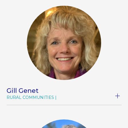
education in the health sector. In recent years,
she has developed a strong interest in digital
technology, driven by her commitment to
helping rural communities access healthcare
regardless of distance, time, or cost. She is a
member of the Rural Women (Greater Waikato)
branch, the NZ Telehealth Group, and Hauora
Taiwhenua.
Gill Genet
RURAL COMMUNITIES
Gill champions workforce development and
through workforce, making a difference to the
lives of whānau, families and communities in