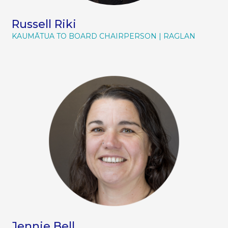
management, and the mechanics of
organisational success.
Russell Riki
KAUMĀTUA TO BOARD CHAIRPERSON
RAGLAN
Jennie Bell