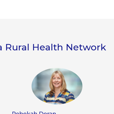
 Rural Health Network
Rebekah Doran