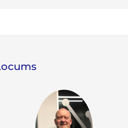
Locums