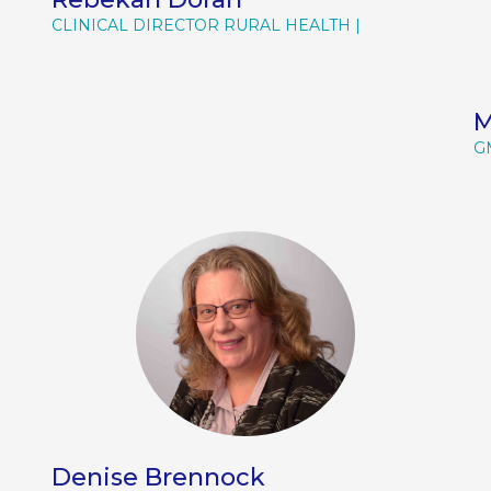
CLINICAL DIRECTOR RURAL HEALTH
M
G
Denise Brennock