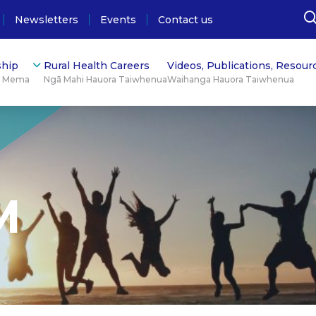
Newsletters
Events
Contact us
hip
Rural Health Careers
Videos, Publications, Resour
ū Mema
Ngā Mahi Hauora Taiwhenua
Waihanga Hauora Taiwhenua
M