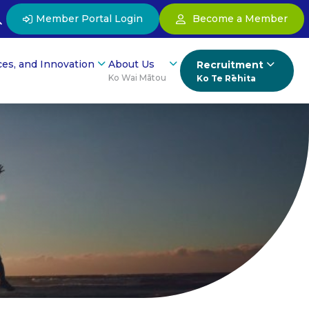
Member Portal Login
Become a Member
ces, and Innovation
About Us
Recruitment
Ko Wai Mātou
Ko Te Rēhita