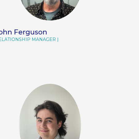
ohn Ferguson
ELATIONSHIP MANAGER