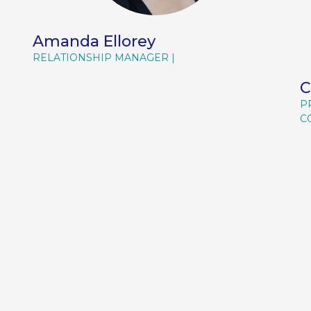
Amanda Ellorey
RELATIONSHIP MANAGER
C
P
C