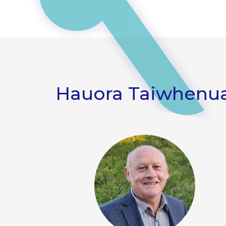
Hauora Taiwhenua