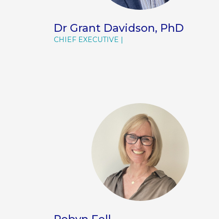
Dr Grant Davidson, PhD
CHIEF EXECUTIVE