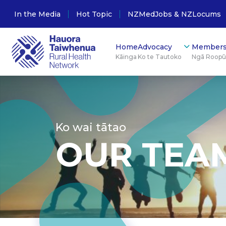
In the Media
Hot Topic
NZMedJobs & NZLocums
Home
Advocacy
Members
Kāinga
Ko te Tautoko
Ngā Roop
Ko wai tātao
OUR TEA