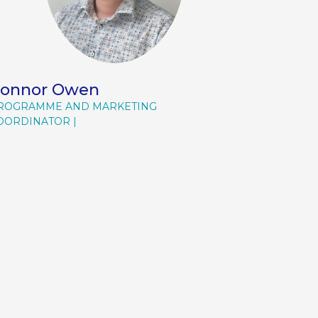
onnor Owen
ROGRAMME AND MARKETING
OORDINATOR