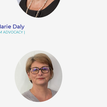
arie Daly
M ADVOCACY