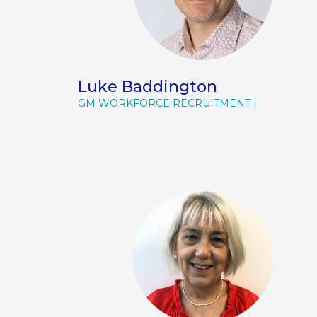
Luke Baddington
GM WORKFORCE RECRUITMENT