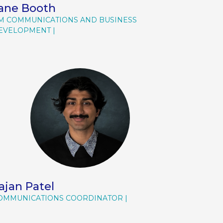
ane Booth
M COMMUNICATIONS AND BUSINESS
EVELOPMENT
ajan Patel
OMMUNICATIONS COORDINATOR