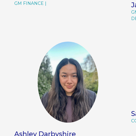
GM FINANCE
J
G
D
S
C
Ashley Darbyshire