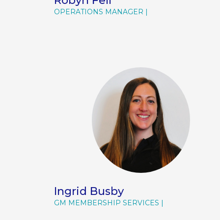
Robyn Fell
OPERATIONS MANAGER
Ingrid Busby
GM MEMBERSHIP SERVICES