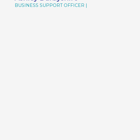
BUSINESS SUPPORT OFFICER