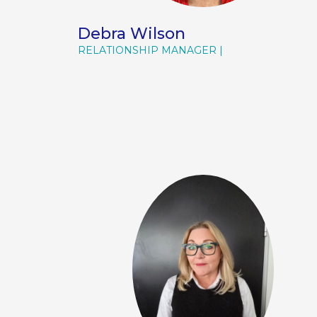
Debra Wilson
RELATIONSHIP MANAGER