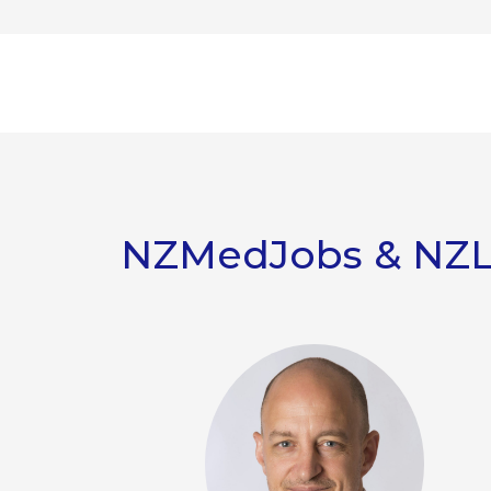
NZMedJobs & NZ