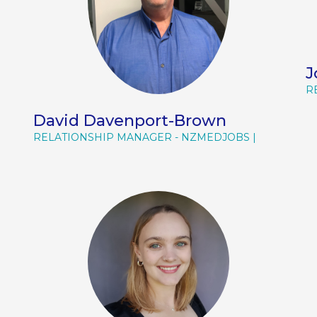
J
R
David Davenport-Brown
RELATIONSHIP MANAGER - NZMEDJOBS