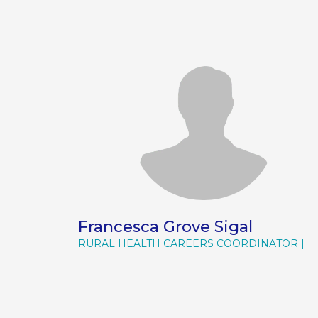
Francesca Grove Sigal
RURAL HEALTH CAREERS COORDINATOR