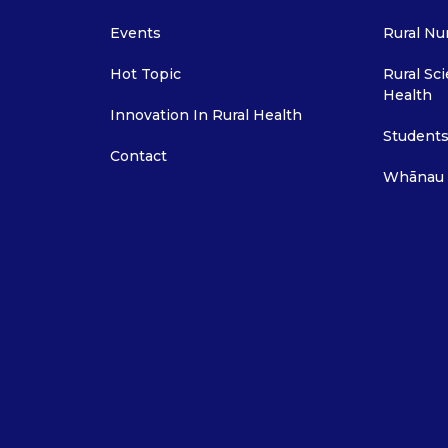
Events
Rural Nu
Hot Topic
Rural Sci
Health
Innovation In Rural Health
Students
Contact
Whānau