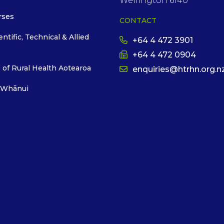
Wellington 6140
rses
CONTACT
entific, Technical & Allied
+64 4 472 3901
+64 4 472 0904
 of Rural Health Aotearoa
enquiries@htrhn.org.n
 Whānui