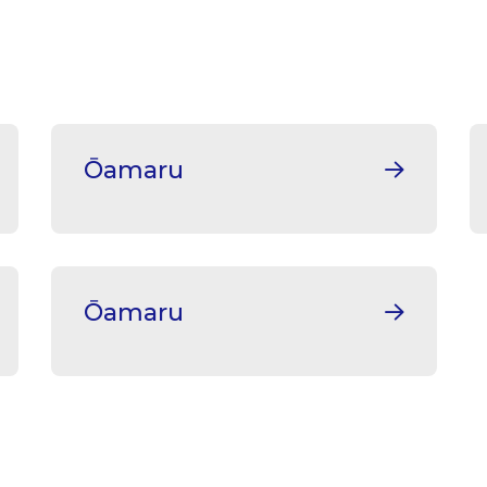
Ōamaru
Ōamaru