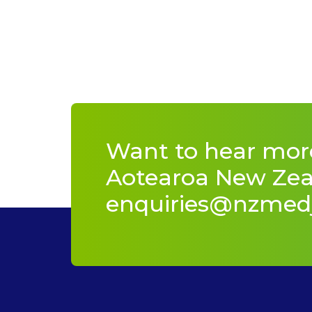
Want to hear mor
Aotearoa New Zeal
enquiries@nzmed