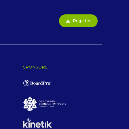
Register
SPONSORS