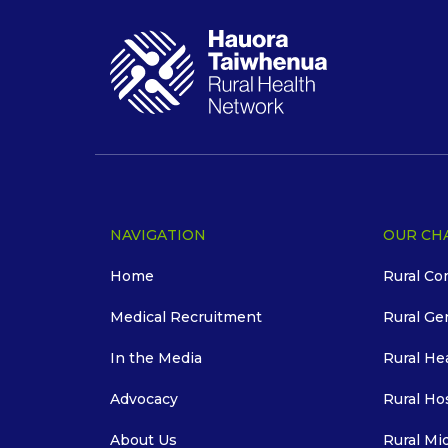
NAVIGATION
OUR CH
Home
Rural Co
Medical Recruitment
Rural Ge
In the Media
Rural He
Advocacy
Rural Ho
About Us
Rural Mi