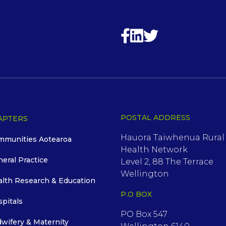
POSTAL ADDRESS
APTERS
Hauora Taiwhenua Rural
mmunities Aotearoa
Health Network
neral Practice
Level 2, 88 The Terrace
Wellington
alth Research & Education
P.O BOX
spitals
PO Box 547
dwifery & Maternity