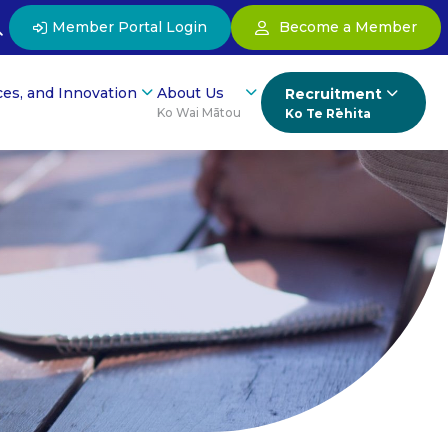
Member Portal Login
Become a Member
ces, and Innovation
About Us
Recruitment
Ko Wai Mātou
Ko Te Rēhita