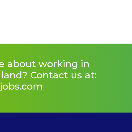
e about working in
and? Contact us at:
jobs.com