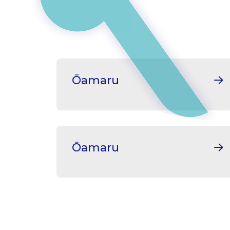
Ōamaru
Ōamaru