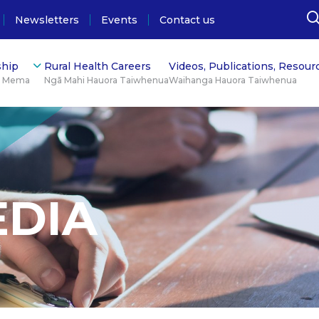
Newsletters
Events
Contact us
hip
Rural Health Careers
Videos, Publications, Resour
ū Mema
Ngā Mahi Hauora Taiwhenua
Waihanga Hauora Taiwhenua
EDIA