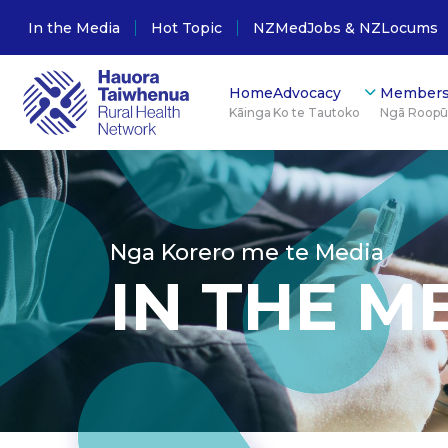
In the Media
Hot Topic
NZMedJobs & NZLocums
Home
Advocacy
Members
Kāinga
Ko te Tautoko
Ngā Roop
Nga Korero me te Media
IN THE M