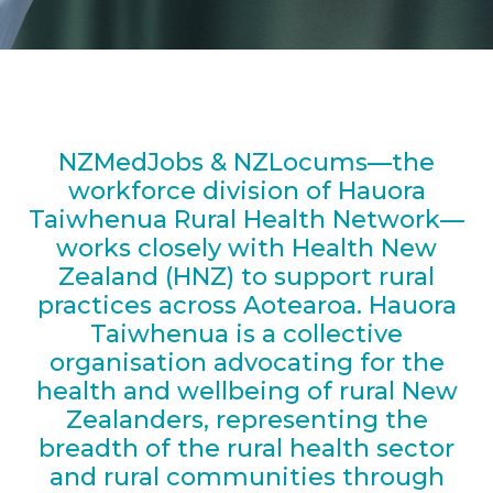
NZMedJobs & NZLocums—the
workforce division of Hauora
Taiwhenua Rural Health Network—
works closely with Health New
Zealand (HNZ) to support rural
practices across Aotearoa. Hauora
Taiwhenua is a collective
organisation advocating for the
health and wellbeing of rural New
Zealanders, representing the
breadth of the rural health sector
and rural communities through