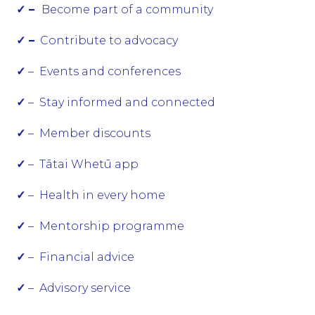
✓ –
Become part of a community
✓ –
Contribute to advocacy
✓
– Events and conferences
✓
– Stay informed and connected
✓
– Member discounts
✓
– Tātai Whetū app
✓
– Health in every home
✓
– Mentorship programme
✓
– Financial advice
✓
– Advisory service