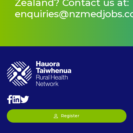
Zealand? Contact us at:
enquiries@nzmedjobs.
Register