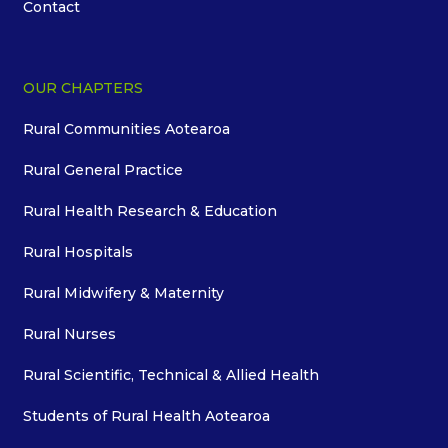
Contact
OUR CHAPTERS
Rural Communities Aotearoa
Rural General Practice
Rural Health Research & Education
Rural Hospitals
Rural Midwifery & Maternity
Rural Nurses
Rural Scientific, Technical & Allied Health
Students of Rural Health Aotearoa