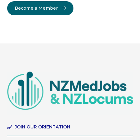
Become a Member
JOIN OUR ORIENTATION