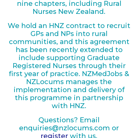
nine chapters, including Rural
Nurses New Zealand.
We hold an HNZ contract to recruit
GPs and NPs into rural
communities, and this agreement
has been recently extended to
include supporting Graduate
Registered Nurses through their
first year of practice. NZMedJobs &
NZLocums manages the
implementation and delivery of
this programme in partnership
with HNZ.
Questions? Email
en
quiries@nzlocums.com
or
register
with us.