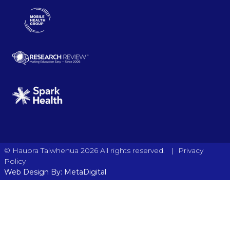
|
© Hauora Taiwhenua 2026 All rights reserved.
Privacy
Policy
Web Design By: MetaDigital