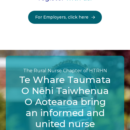
For Employers, click here
The Rural Nurse Chapter of HTRHN
Te Whare Taumata
O Nēhi Taiwhenua
O Aotearoa bring
an informed and
united nurse