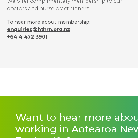
We offer complimentary membership to our
doctors and nurse practitioners.
To hear more about membership:
enquiries@hthrn.org.nz
+64 4 472 3901
Want to hear more abo
working in Aotearoa Ne