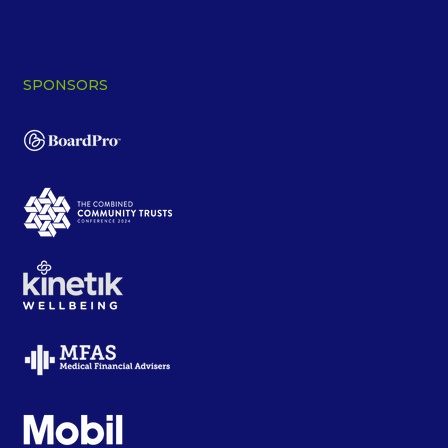
SPONSORS