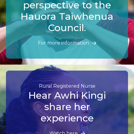
perspective to the
Hauora Taiwhenua
Council.
For more information
Rural Registered Nurse
Hear Awhi Kingi
share her
experience
Watch here