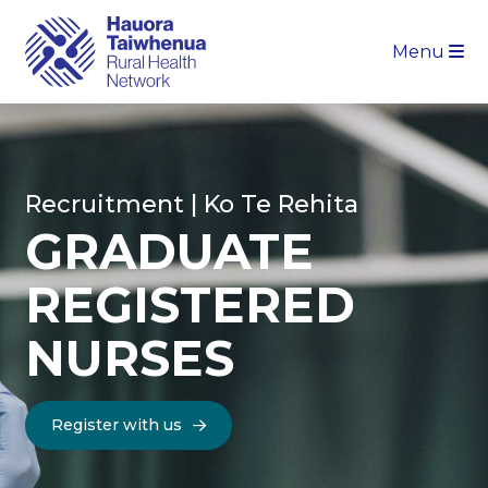
Menu
Recruitment | Ko Te Rehita
GRADUATE
REGISTERED
NURSES
Register with us