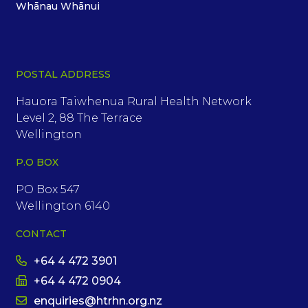
Whānau Whānui
POSTAL ADDRESS
Hauora Taiwhenua Rural Health Network
Level 2, 88 The Terrace
Wellington
P.O BOX
PO Box 547
Wellington 6140
CONTACT
+64 4 472 3901
+64 4 472 0904
enquiries@htrhn.org.nz