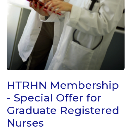
HTRHN Membership
- Special Offer for
Graduate Registered
Nurses