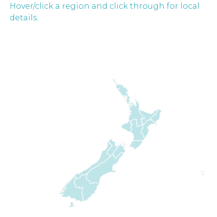
Hover/click a region and click through for local
details.