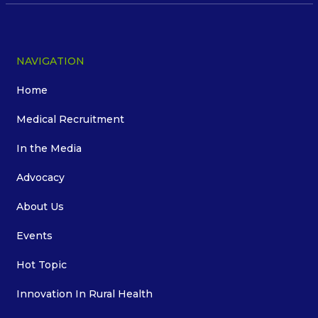
NAVIGATION
Home
Medical Recruitment
In the Media
Advocacy
About Us
Events
Hot Topic
Innovation In Rural Health