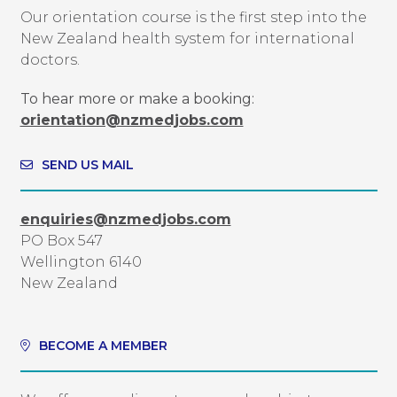
Our orientation course is the first step into the
New Zealand health system for international
doctors.
To hear more or make a booking:
orientation@nzmedjobs.com
SEND US MAIL
enquiries@nzmedjobs.com
PO Box 547
Wellington 6140
New Zealand
BECOME A MEMBER