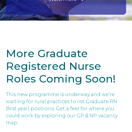
More Graduate
Registered Nurse
Roles Coming Soon!
This new programme is underway and we’re
waiting for rural practices to list Graduate RN
(first year) positions. Get a feel for where you
could work by exploring our GP & NP vacancy
map.