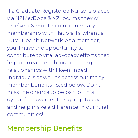
If a Graduate Registered Nurse is placed
via NZMedJobs & NZLocums they will
receive a 6-month complimentary
membership with Hauora Taiwhenua
Rural Health Network. As a member,
you’ll have the opportunity to
contribute to vital advocacy efforts that
impact rural health, build lasting
relationships with like-minded
individuals as well as access our many
member benefits listed below. Don’t
miss the chance to be part of this
dynamic movement—sign up today
and help make a difference in our rural
communities!
Membership Benefits