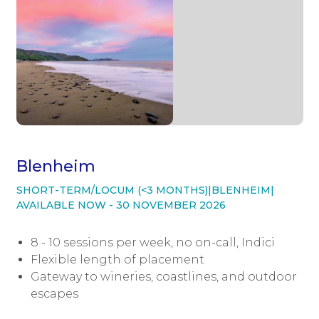
Blenheim
SHORT-TERM/LOCUM (<3 MONTHS)
|
BLENHEIM
|
AVAILABLE NOW - 30 NOVEMBER 2026
8 - 10 sessions per week, no on-call, Indici
Flexible length of placement
Gateway to wineries, coastlines, and outdoor
escapes