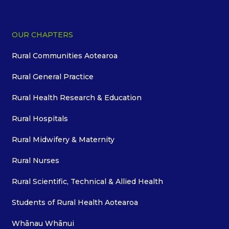
OUR CHAPTERS
Rural Communities Aotearoa
Rural General Practice
Rural Health Research & Education
Rural Hospitals
Rural Midwifery & Maternity
Rural Nurses
Rural Scientific, Technical & Allied Health
Students of Rural Health Aotearoa
Whānau Whānui