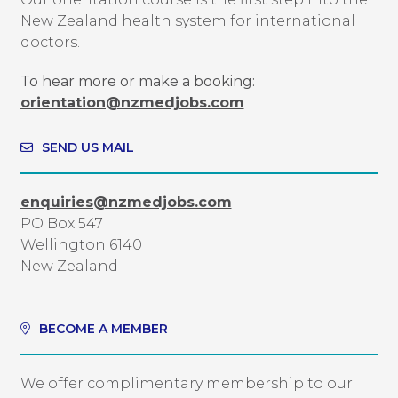
New Zealand health system for international
doctors.
To hear more or make a booking:
orientation@nzmedjobs.com
SEND US MAIL
enquiries@nzmedjobs.com
PO Box 547
Wellington 6140
New Zealand
BECOME A MEMBER
We offer complimentary membership to our