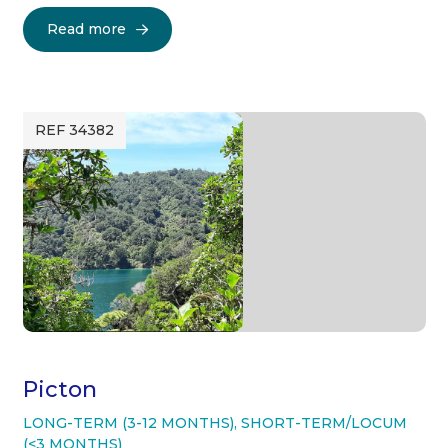
Read more
REF 34382
Picton
LONG-TERM (3-12 MONTHS)
,
SHORT-TERM/LOCUM
(<3 MONTHS)