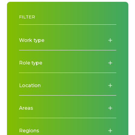
FILTER
Work type
Role type
Location
Areas
Regions