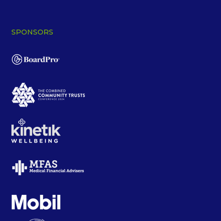
SPONSORS