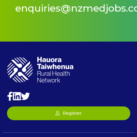
enquiries@nzmedjobs.
Register