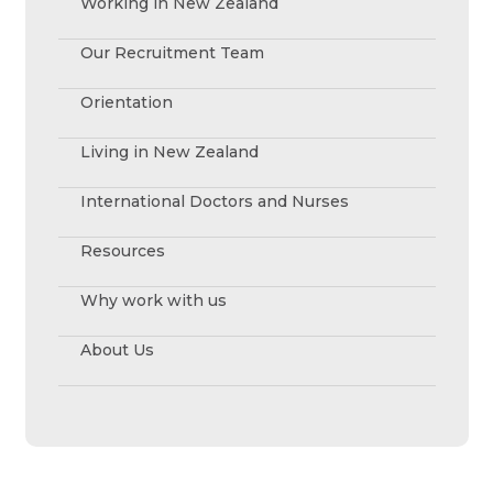
Working in New Zealand
Our Recruitment Team
Orientation
Living in New Zealand
International Doctors and Nurses
Resources
Why work with us
About Us