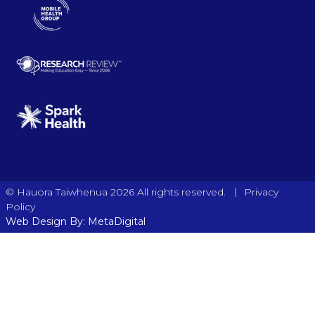
|
© Hauora Taiwhenua 2026 All rights reserved.
Privacy
Policy
Web Design By: MetaDigital