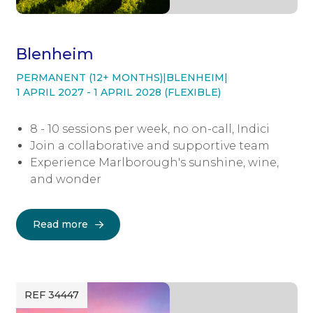
Blenheim
PERMANENT (12+ MONTHS)
|
BLENHEIM
|
1 APRIL 2027 - 1 APRIL 2028 (FLEXIBLE)
8 - 10 sessions per week, no on-call, Indici
Join a collaborative and supportive team
Experience Marlborough's sunshine, wine,
and wonder
Read more
REF 34447