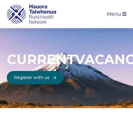
Menu
CURRENT
VACANC
Register with us