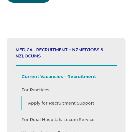
MEDICAL RECRUITMENT – NZMEDJOBS &
NZLOCUMS
Current Vacancies – Recruitment
For Practices
Apply for Recruitment Support
For Rural Hospitals Locum Service