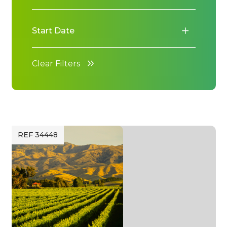
Start Date
Clear Filters
REF 34448