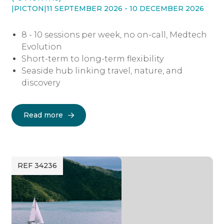
|
PICTON
|
11 SEPTEMBER 2026 - 10 DECEMBER 2026
8 - 10 sessions per week, no on-call, Medtech
Evolution
Short-term to long-term flexibility
Seaside hub linking travel, nature, and
discovery
Read more
REF 34236