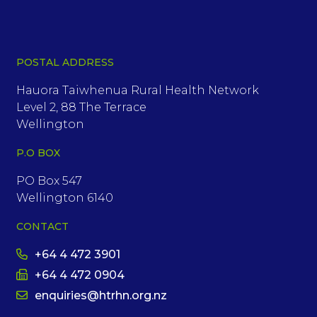
POSTAL ADDRESS
Hauora Taiwhenua Rural Health Network
Level 2, 88 The Terrace
Wellington
P.O BOX
PO Box 547
Wellington 6140
CONTACT
+64 4 472 3901
+64 4 472 0904
enquiries@htrhn.org.nz