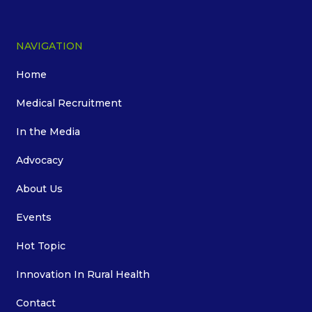
NAVIGATION
Home
Medical Recruitment
In the Media
Advocacy
About Us
Events
Hot Topic
Innovation In Rural Health
Contact