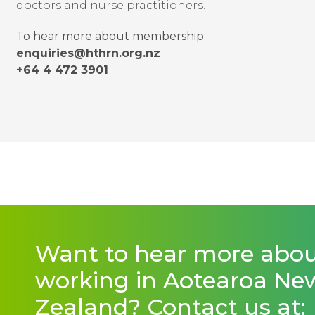
doctors and nurse practitioners.
To hear more about membership:
enquiries@hthrn.org.nz
+64 4 472 3901
Want to hear more abo
working in Aotearoa Ne
Zealand? Contact us at: