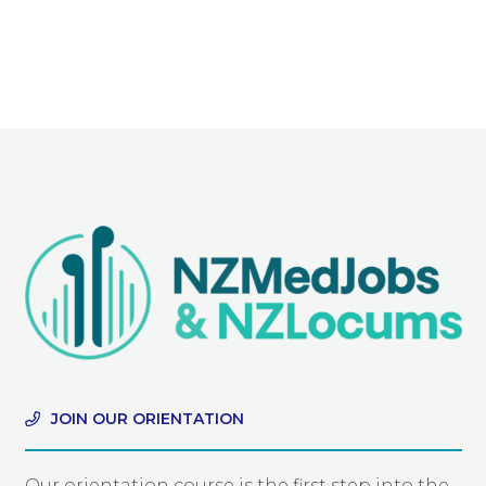
JOIN OUR ORIENTATION
Our orientation course is the first step into the