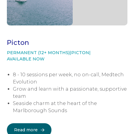
Picton
PERMANENT (12+ MONTHS)
|
PICTON
|
AVAILABLE NOW
8 - 10 sessions per week, no on-call, Medtech
Evolution
Grow and learn with a passionate, supportive
team
Seaside charm at the heart of the
Marlborough Sounds
Read more