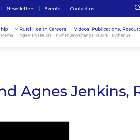
Newsletters
Events
Contact us
hip
Rural Health Careers
Videos, Publications, Resour
ū Mema
Ngā Mahi Hauora Taiwhenua
Waihanga Hauora Taiwhenua
nd Agnes Jenkins, 