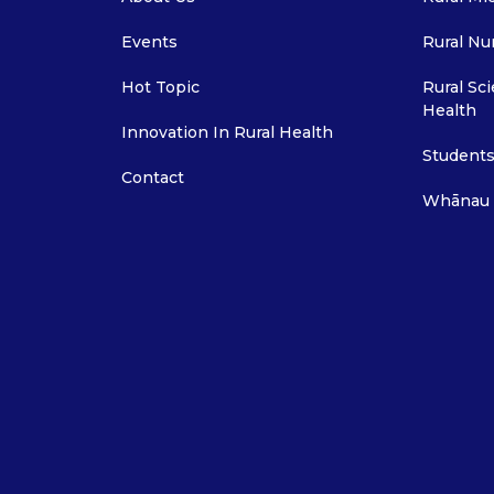
Events
Rural Nu
Hot Topic
Rural Sci
Health
Innovation In Rural Health
Students
Contact
Whānau