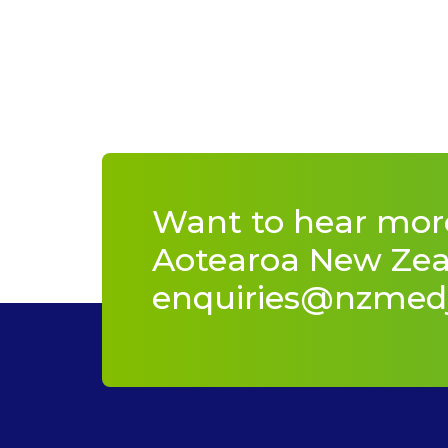
Want to hear mor
Aotearoa New Zeal
enquiries@nzmed