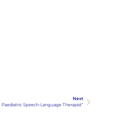
Next
l Paediatric Speech-Language Therapist"