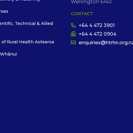
Wellington 6140
rses
CONTACT
entific, Technical & Allied
+64 4 472 3901
+64 4 472 0904
 of Rural Health Aotearoa
enquiries@htrhn.org.n
 Whānui