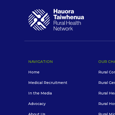
NAVIGATION
OUR CH
Home
Rural Co
Medical Recruitment
Rural Ge
In the Media
Rural He
Advocacy
Rural Ho
About Us
Rural Mi