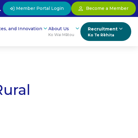
Member Portal Login
Become a Member
ces, and Innovation
About Us
Recruitment
Ko Wai Mātou
Ko Te Rēhita
Rural