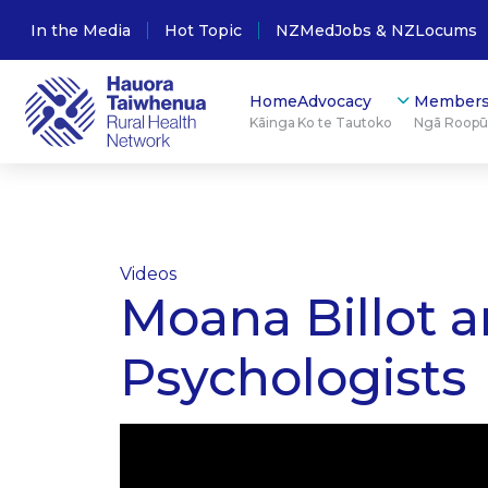
In the Media
Hot Topic
NZMedJobs & NZLocums
Home
Advocacy
Members
Kāinga
Ko te Tautoko
Ngā Roop
Videos
Moana Billot a
Psychologists