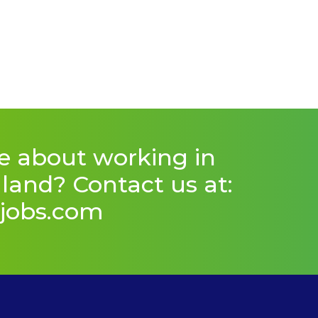
e about working in
and? Contact us at:
jobs.com