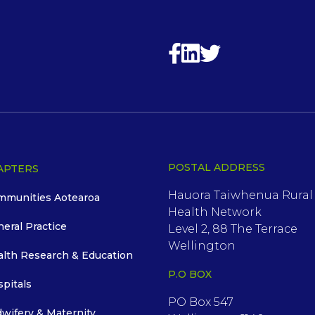
POSTAL ADDRESS
APTERS
Hauora Taiwhenua Rural
mmunities Aotearoa
Health Network
neral Practice
Level 2, 88 The Terrace
Wellington
alth Research & Education
P.O BOX
spitals
PO Box 547
dwifery & Maternity