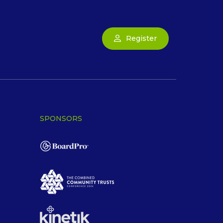
Register
SPONSORS