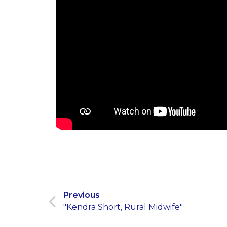
Previous
"Kendra Short, Rural Midwife"