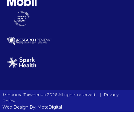
|
© Hauora Taiwhenua 2026 All rights reserved.
Privacy
Policy
Web Design By: MetaDigital