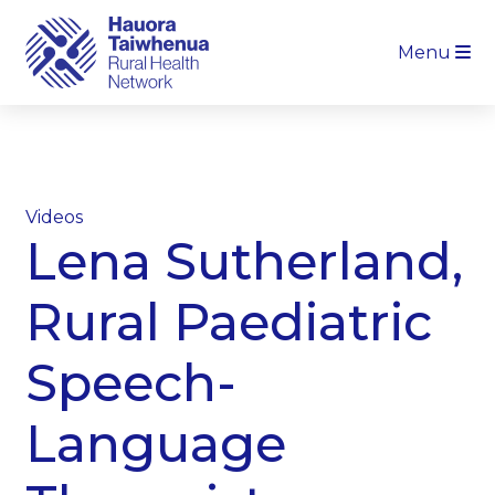
Menu
Videos
Lena Sutherland,
Rural Paediatric
Speech-
Language