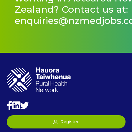
Zealand? Contact us at:
enquiries@nzmedjobs.
Register