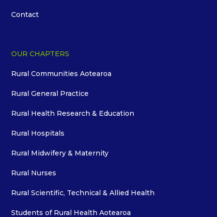
Contact
OUR CHAPTERS
Rural Communities Aotearoa
Rural General Practice
Rural Health Research & Education
Rural Hospitals
Rural Midwifery & Maternity
Rural Nurses
Rural Scientific, Technical & Allied Health
Students of Rural Health Aotearoa