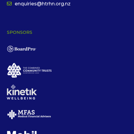
enquiries@htrhn.org.nz
SPONSORS