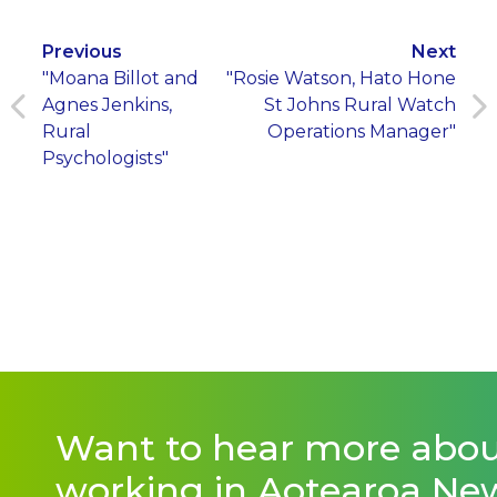
Previous
Next
"Moana Billot and
"Rosie Watson, Hato Hone
Agnes Jenkins,
St Johns Rural Watch
Rural
Operations Manager"
Psychologists"
Want to hear more abo
working in Aotearoa Ne