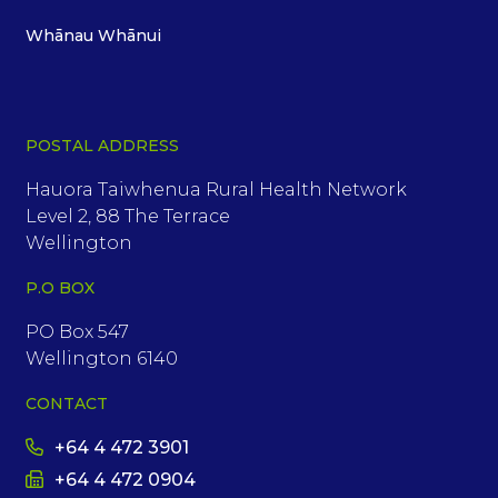
Whānau Whānui
POSTAL ADDRESS
Hauora Taiwhenua Rural Health Network
Level 2, 88 The Terrace
Wellington
P.O BOX
PO Box 547
Wellington 6140
CONTACT
+64 4 472 3901
+64 4 472 0904