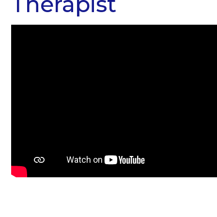
Therapist