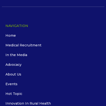
NAVIGATION
Home
Medical Recruitment
In the Media
Advocacy
About Us
Events
Hot Topic
Innovation In Rural Health