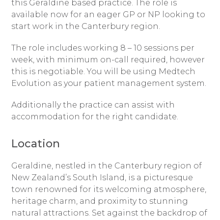
this Geraldine based practice. The role is
available now for an eager GP or NP looking to
start work in the Canterbury region.
The role includes working 8 – 10 sessions per
week, with minimum on-call required, however
this is negotiable. You will be using Medtech
Evolution as your patient management system.
Additionally the practice can assist with
accommodation for the right candidate.
Location
Geraldine, nestled in the Canterbury region of
New Zealand’s South Island, is a picturesque
town renowned for its welcoming atmosphere,
heritage charm, and proximity to stunning
natural attractions. Set against the backdrop of