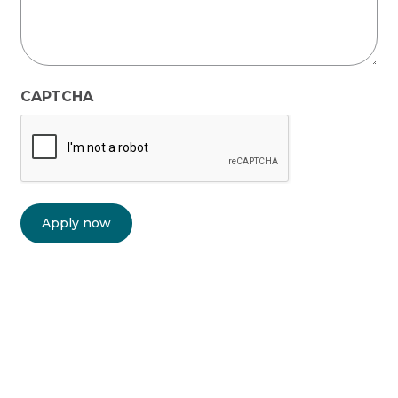
CAPTCHA
Apply now