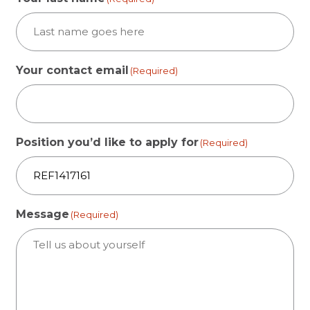
Your contact email
(Required)
Position you’d like to apply for
(Required)
Message
(Required)