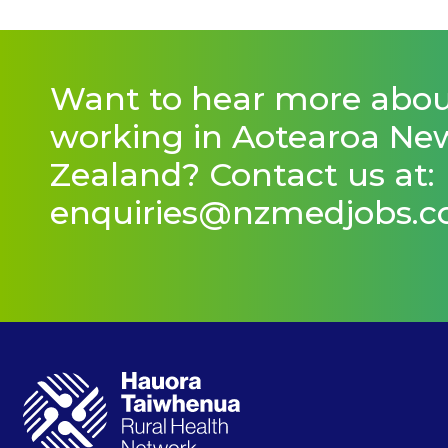
Want to hear more abo
working in Aotearoa Ne
Zealand? Contact us at:
enquiries@nzmedjobs.