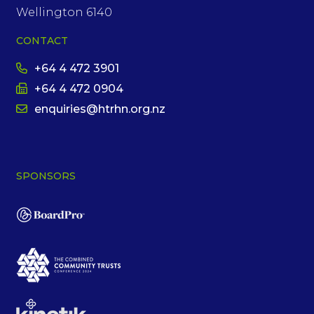
Wellington 6140
CONTACT
+64 4 472 3901
+64 4 472 0904
enquiries@htrhn.org.nz
SPONSORS