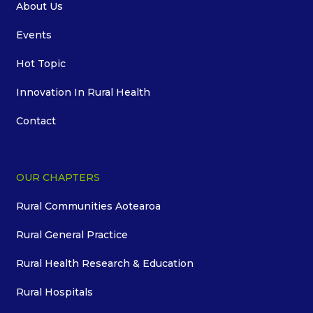
About Us
Events
Hot Topic
Innovation In Rural Health
Contact
OUR CHAPTERS
Rural Communities Aotearoa
Rural General Practice
Rural Health Research & Education
Rural Hospitals