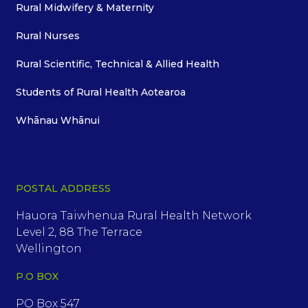
Rural Midwifery & Maternity
Rural Nurses
Rural Scientific, Technical & Allied Health
Students of Rural Health Aotearoa
Whānau Whānui
POSTAL ADDRESS
Hauora Taiwhenua Rural Health Network
Level 2, 88 The Terrace
Wellington
P.O BOX
PO Box 547