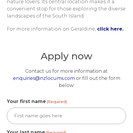
nature lovers. Its central location makes it a
convenient stop for those exploring the diverse
landscapes of the South Island.
For more information on Geraldine,
click here.
Apply now
Contact us for more information at
enquiries@nzlocums.com
or fill out the form
below:
Your first name
(Required)
Your last name
(Required)