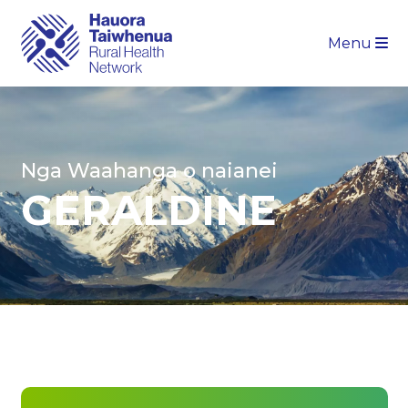
Menu
Nga Waahanga o naianei
GERALDINE