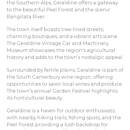
the Southern Alps, Geraldine offers a gateway
to the beautiful Peel Forest and the scenic
Rangitata River.
The town itself boasts tree-lined streets,
charming boutiques, and a vibrant arts scene.
The Geraldine Vintage Car and Machinery
Museum showcases the region’s agricultural
history and adds to the town’s nostalgic appeal.
Surrounded by fertile plains, Geraldine is part of
the South Canterbury wine region, offering
opportunities to savor local wines and produce.
The town’s annual Garden Festival highlights
its horticultural beauty.
Geraldine is a haven for outdoor enthusiasts,
with nearby hiking trails, fishing spots, and the
Peel Forest providing a lush backdrop for