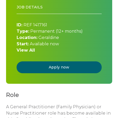
JOB DETAILS
ID:
REF 1417161
Type:
Permanent (12+ months)
Location:
Geraldine
Start:
Available now
View All
Apply now
Role
A General Practitioner (Family Physician) or
Nurse Practitioner role has become available in