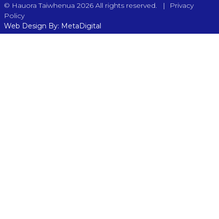
|
© Hauora Taiwhenua 2026 All rights reserved.
Privacy
Policy
Web Design By: MetaDigital