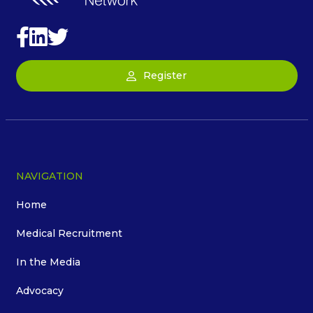
Register
NAVIGATION
Home
Medical Recruitment
In the Media
Advocacy