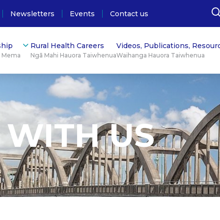
Newsletters
Events
Contact us
hip
Rural Health Careers
Videos, Publications, Resour
ū Mema
Ngā Mahi Hauora Taiwhenua
Waihanga Hauora Taiwhenua
 WITH US