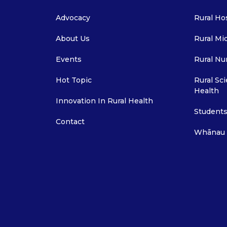
Advocacy
Rural Ho
About Us
Rural Mi
Events
Rural Nu
Hot Topic
Rural Sci
Health
Innovation In Rural Health
Students
Contact
Whānau