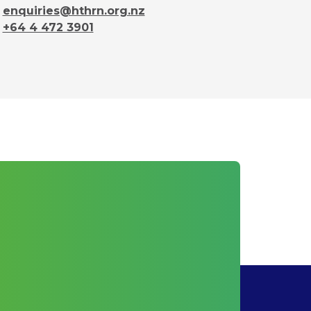
enquiries@hthrn.org.nz
+64 4 472 3901