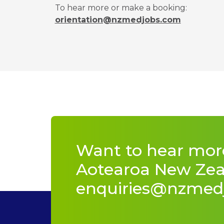
To hear more or make a booking:
orientation@nzmedjobs.com
Want to hear mor
Aotearoa New Zeal
enquiries@nzmed