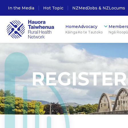
In the Media
Hot Topic
NZMedJobs & NZLocums
Home
Advocacy
Members
Kāinga
Ko te Tautoko
Ngā Roop
REGISTER