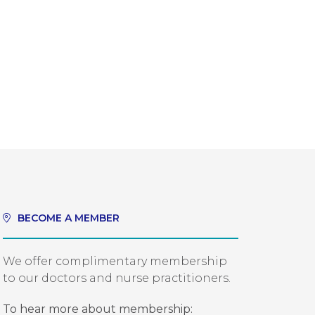
BECOME A MEMBER
We offer complimentary membership
to our doctors and nurse practitioners.
To hear more about membership: