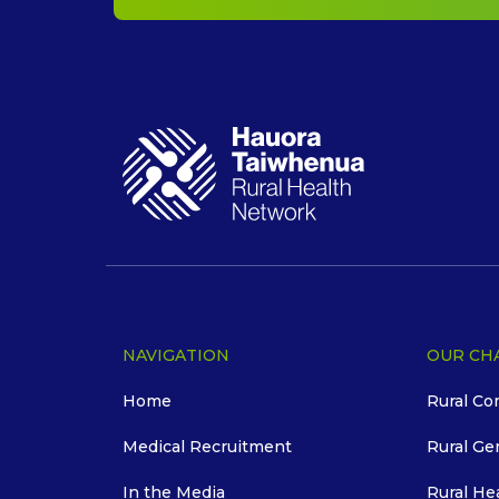
NAVIGATION
OUR CH
Home
Rural Co
Medical Recruitment
Rural Ge
In the Media
Rural He