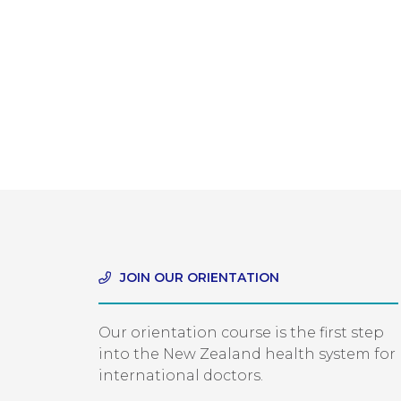
JOIN OUR ORIENTATION
Our orientation course is the first step
into the New Zealand health system for
international doctors.