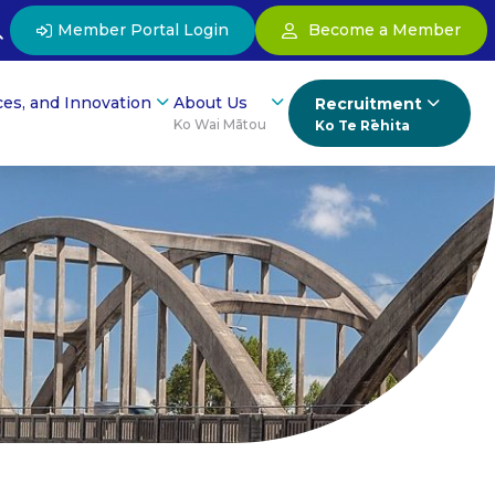
Member Portal Login
Become a Member
ces, and Innovation
About Us
Recruitment
Ko Wai Mātou
Ko Te Rēhita