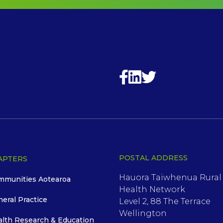
POSTAL ADDRESS
APTERS
Hauora Taiwhenua Rural
mmunities Aotearoa
Health Network
neral Practice
Level 2, 88 The Terrace
Wellington
alth Research & Education