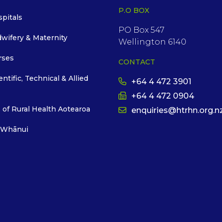
P.O BOX
spitals
PO Box 547
dwifery & Maternity
Wellington 6140
rses
CONTACT
entific, Technical & Allied
+64 4 472 3901
+64 4 472 0904
 of Rural Health Aotearoa
enquiries@htrhn.org.n
 Whānui