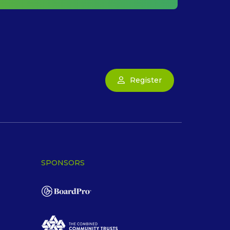
Register
SPONSORS