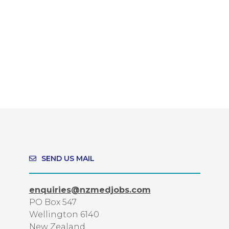
SEND US MAIL
enquiries@nzmedjobs.com
PO Box 547
Wellington 6140
New Zealand