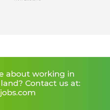
e about working in
and? Contact us at:
jobs.com