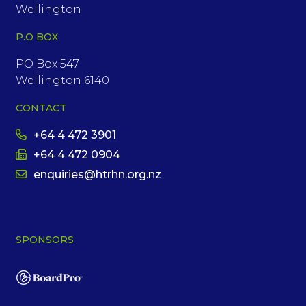
Wellington
P.O BOX
PO Box 547
Wellington 6140
CONTACT
+64 4 472 3901
+64 4 472 0904
enquiries@htrhn.org.nz
SPONSORS