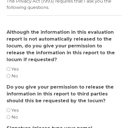
The Privacy Act (1993) requires that I ask you the
following questions.
Although the information in this evaluation
report is not automatically released to the
locum, do you give your permission to
release the information in this report to the
locum if requested?
Yes
No
Do you give your permission to release the
information in this report to third parties
should this be requested by the locum?
Yes
No