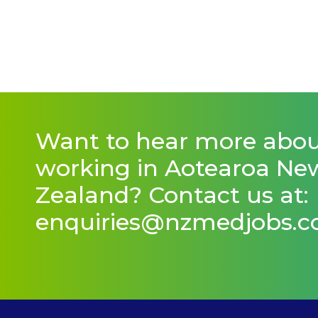
Want to hear more abo
working in Aotearoa Ne
Zealand? Contact us at:
enquiries@nzmedjobs.