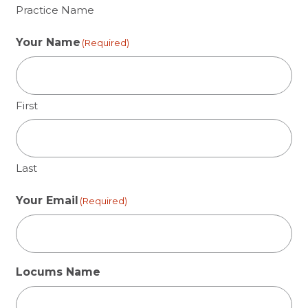
Practice Name
Your Name
(Required)
First
Last
Your Email
(Required)
Locums Name