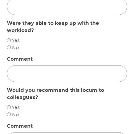
Were they able to keep up with the
workload?
Yes
No
Comment
Would you recommend this locum to
colleagues?
Yes
No
Comment