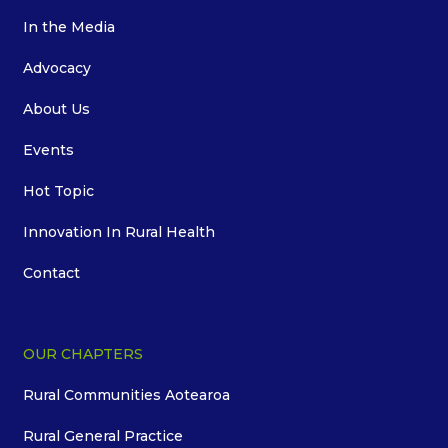
In the Media
Advocacy
About Us
Events
Hot Topic
Innovation In Rural Health
Contact
OUR CHAPTERS
Rural Communities Aotearoa
Rural General Practice