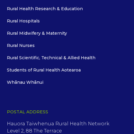
Rural Health Research & Education
Rural Hospitals
Rural Midwifery & Maternity
Rural Nurses
Rural Scientific, Technical & Allied Health
Students of Rural Health Aotearoa
Whānau Whānui
POSTAL ADDRESS
Hauora Taiwhenua Rural Health Network
Level 2, 88 The Terrace