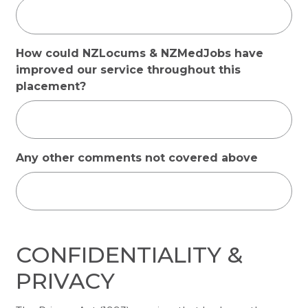
How could NZLocums & NZMedJobs have
improved our service throughout this
placement?
Any other comments not covered above
CONFIDENTIALITY &
PRIVACY