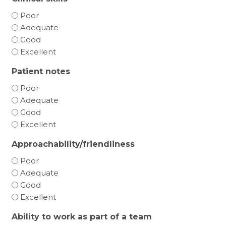
Poor
Adequate
Good
Excellent
Patient notes
Poor
Adequate
Good
Excellent
Approachability/friendliness
Poor
Adequate
Good
Excellent
Ability to work as part of a team