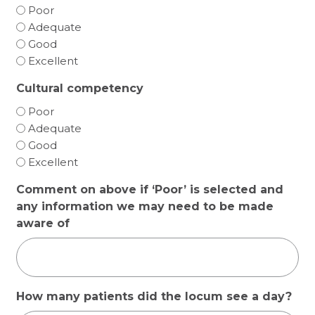
Poor
Adequate
Good
Excellent
Cultural competency
Poor
Adequate
Good
Excellent
Comment on above if ‘Poor’ is selected and
any information we may need to be made
aware of
How many patients did the locum see a day?