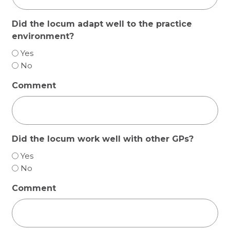
Did the locum adapt well to the practice
environment?
Yes
No
Comment
Did the locum work well with other GPs?
Yes
No
Comment