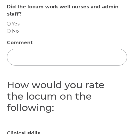
Did the locum work well nurses and admin
staff?
Yes
No
Comment
How would you rate
the locum on the
following:
Clinical skills