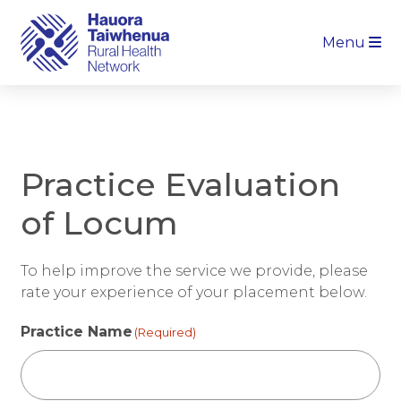
Menu
Practice Evaluation
of Locum
To help improve the service we provide, please
rate your experience of your placement below.
Practice Name
(Required)