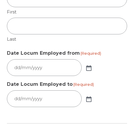
First
Last
Date Locum Employed from
(Required)
Date Locum Employed to
(Required)