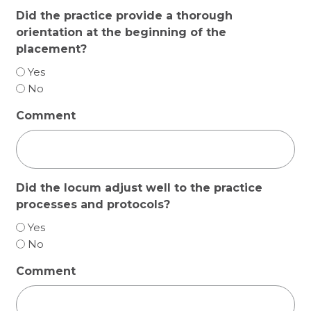
Did the practice provide a thorough
orientation at the beginning of the
placement?
Yes
No
Comment
Did the locum adjust well to the practice
processes and protocols?
Yes
No
Comment