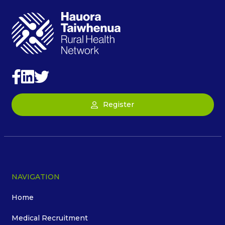
Register
NAVIGATION
Home
Medical Recruitment