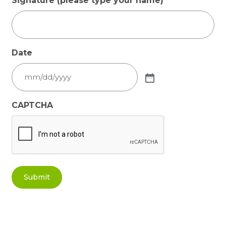
Signature (please type your name)
Date
CAPTCHA
Submit