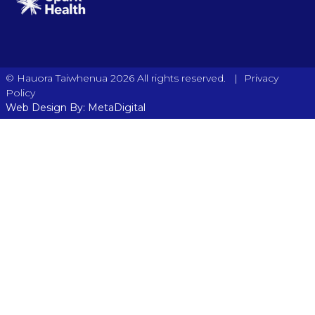
|
© Hauora Taiwhenua 2026 All rights reserved.
Privacy
Policy
Web Design By: MetaDigital