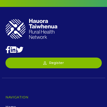
Register
NAVIGATION