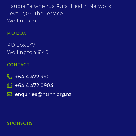
Hauora Taiwhenua Rural Health Network
Level 2, 88 The Terrace
Wellington
P.O BOX
PO Box 547
Wellington 6140
CONTACT
+64 4 472 3901
+64 4 472 0904
enquiries@htrhn.org.nz
SPONSORS