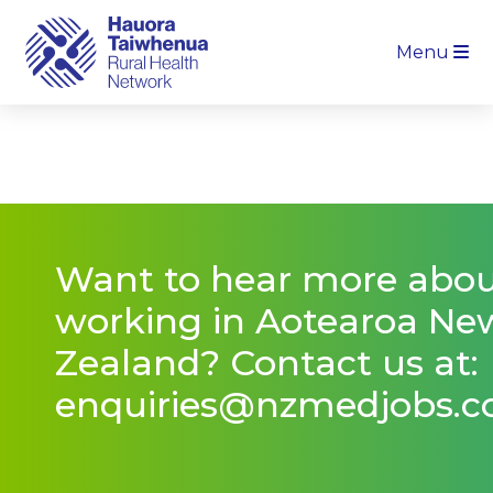
Menu
Want to hear more abo
working in Aotearoa Ne
Zealand? Contact us at:
enquiries@nzmedjobs.