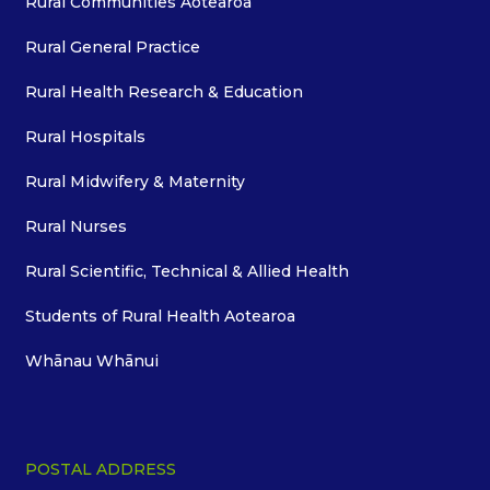
Rural Communities Aotearoa
Rural General Practice
Rural Health Research & Education
Rural Hospitals
Rural Midwifery & Maternity
Rural Nurses
Rural Scientific, Technical & Allied Health
Students of Rural Health Aotearoa
Whānau Whānui
POSTAL ADDRESS