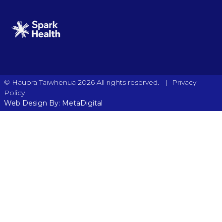
|
© Hauora Taiwhenua 2026 All rights reserved.
Privacy
Policy
Web Design By: MetaDigital