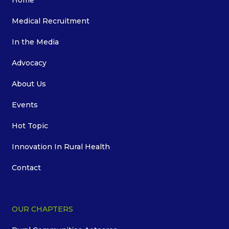
Home
Medical Recruitment
In the Media
Advocacy
About Us
Events
Hot Topic
Innovation In Rural Health
Contact
OUR CHAPTERS