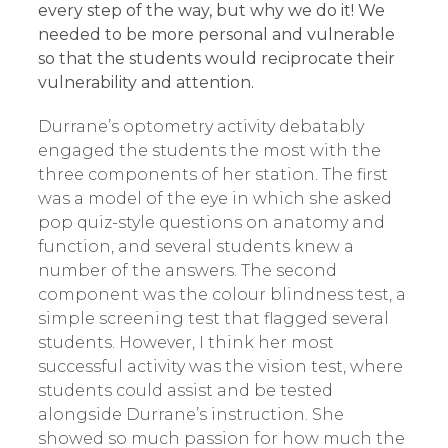
every step of the way, but why we do it! We
needed to be more personal and vulnerable
so that the students would reciprocate their
vulnerability and attention.
Durrane’s optometry activity debatably
engaged the students the most with the
three components of her station. The first
was a model of the eye in which she asked
pop quiz-style questions on anatomy and
function, and several students knew a
number of the answers. The second
component was the colour blindness test, a
simple screening test that flagged several
students. However, I think her most
successful activity was the vision test, where
students could assist and be tested
alongside Durrane’s instruction. She
showed so much passion for how much the