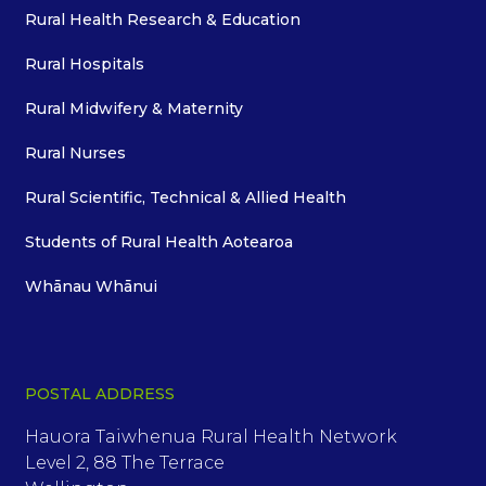
Rural Health Research & Education
Rural Hospitals
Rural Midwifery & Maternity
Rural Nurses
Rural Scientific, Technical & Allied Health
Students of Rural Health Aotearoa
Whānau Whānui
POSTAL ADDRESS
Hauora Taiwhenua Rural Health Network
Level 2, 88 The Terrace