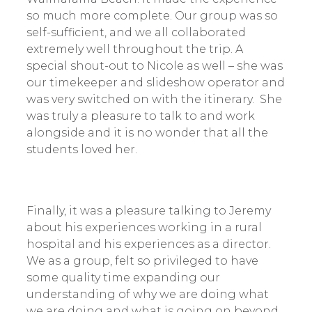
so much more complete. Our group was so
self-sufficient, and we all collaborated
extremely well throughout the trip. A
special shout-out to Nicole as well – she was
our timekeeper and slideshow operator and
was very switched on with the itinerary. She
was truly a pleasure to talk to and work
alongside and it is no wonder that all the
students loved her.
Finally, it was a pleasure talking to Jeremy
about his experiences working in a rural
hospital and his experiences as a director.
We as a group, felt so privileged to have
some quality time expanding our
understanding of why we are doing what
we are doing and what is going on beyond