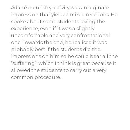
Adam’s dentistry activity was an alginate
impression that yielded mixed reactions. He
spoke about some students loving the
experience, even if it was a slightly
uncomfortable and very confrontational
one. Towards the end, he realised it was
probably best if the students did the
impressions on him so he could bear all the
“suffering”, which I think is great because it
allowed the students to carry out a very
common procedure.