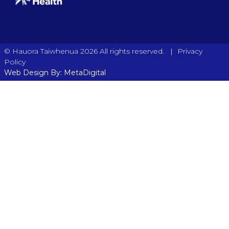
|
© Hauora Taiwhenua 2026 All rights reserved.
Privacy
Policy
Web Design By: MetaDigital