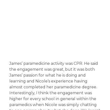
James’ paramedicine activity was CPR. He said
the engagement was great, but it was both
James’ passion for what he is doing and
learning and Nicole’s experience having
almost completed her paramedicine degree.
Interestingly, I think the engagement was
higher for every school in general within the
paramedics when Nicole was simply chatting