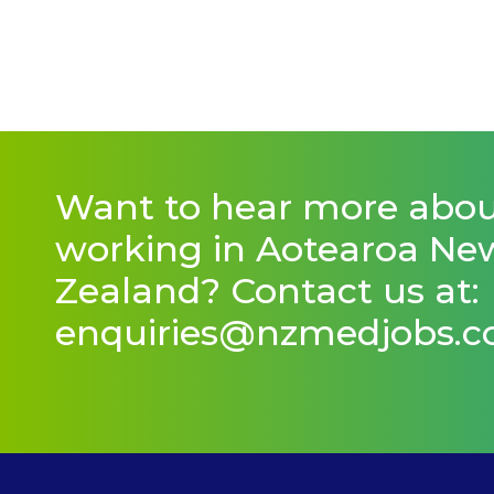
Want to hear more abo
working in Aotearoa Ne
Zealand? Contact us at:
enquiries@nzmedjobs.