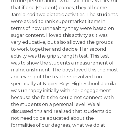
to one person about what she does. We learnt
that if one (student) comes, they all come.
Jamila had two dietetic activities. The students
were asked to rank supermarket items in
terms of how unhealthy they were based on
sugar content. I loved this activity as it was
very educative, but also allowed the groups
to work together and decide. Her second
activity was the grip strength test. This test
was to show the students a measurement of
malnourishment. The boys loved this the most
and even got the teachers involved too –
specifically at Napier Boys High School. Jamila
was unhappy initially with her engagement
because she felt she could not connect with
the students on a personal level. We all
discussed this and realised that students do
not need to be educated about the
formalities of our degrees, what we do at