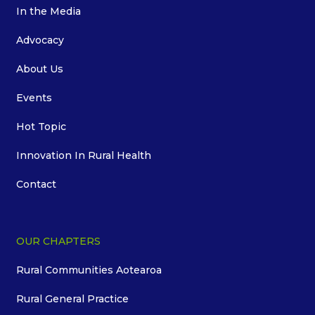
In the Media
Advocacy
About Us
Events
Hot Topic
Innovation In Rural Health
Contact
OUR CHAPTERS
Rural Communities Aotearoa
Rural General Practice