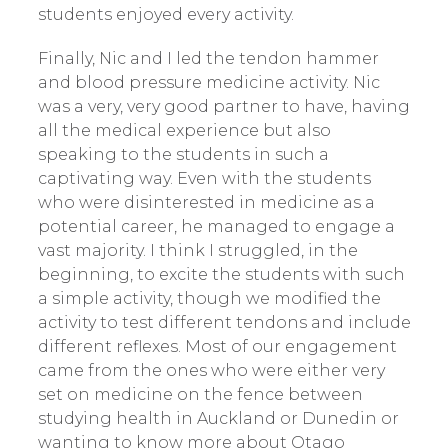
students enjoyed every activity.
Finally, Nic and I led the tendon hammer
and blood pressure medicine activity. Nic
was a very, very good partner to have, having
all the medical experience but also
speaking to the students in such a
captivating way. Even with the students
who were disinterested in medicine as a
potential career, he managed to engage a
vast majority. I think I struggled, in the
beginning, to excite the students with such
a simple activity, though we modified the
activity to test different tendons and include
different reflexes. Most of our engagement
came from the ones who were either very
set on medicine on the fence between
studying health in Auckland or Dunedin or
wanting to know more about Otago