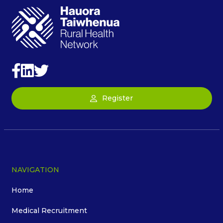
Register
NAVIGATION
Home
Medical Recruitment