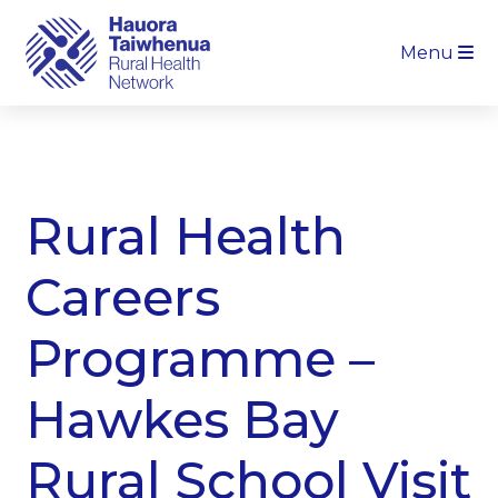
Menu
Rural Health
Careers
Programme –
Hawkes Bay
Rural School Visit