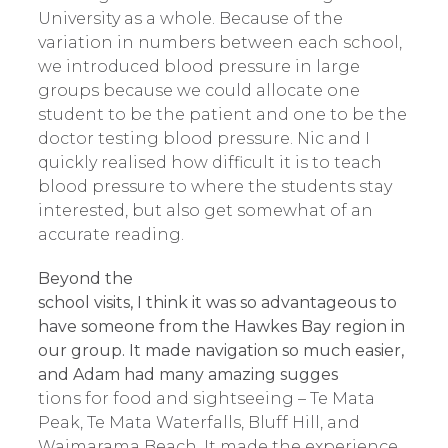
University as a whole. Because of the
variation in numbers between each school,
we introduced blood pressure in large
groups because we could allocate one
student to be the patient and one to be the
doctor testing blood pressure. Nic and I
quickly realised how difficult it is to teach
blood pressure to where the students stay
interested, but also get somewhat of an
accurate reading.
Beyond the
school visits, I think it was so advantageous to
have someone from the Hawkes Bay region in
our group. It made navigation so much easier,
and Adam had many amazing sugges
tions for food and sightseeing – Te Mata
Peak, Te Mata Waterfalls, Bluff Hill, and
Waimarama Beach. It made the experience