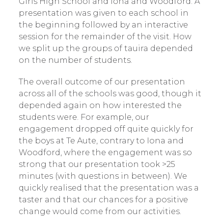
Girls High School and Iona and Woodford. A
presentation was given to each school in
the beginning followed by an interactive
session for the remainder of the visit. How
we split up the groups of tauira depended
on the number of students.
The overall outcome of our presentation
across all of the schools was good, though it
depended again on how interested the
students were. For example, our
engagement dropped off quite quickly for
the boys at Te Aute, contrary to Iona and
Woodford, where the engagement was so
strong that our presentation took >25
minutes (with questions in between). We
quickly realised that the presentation was a
taster and that our chances for a positive
change would come from our activities.