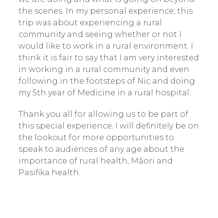
the scenes. In my personal experience, this
trip was about experiencing a rural
community and seeing whether or not I
would like to work in a rural environment. I
think it is fair to say that I am very interested
in working in a rural community and even
following in the footsteps of Nic and doing
my 5th year of Medicine in a rural hospital.
Thank you all for allowing us to be part of
this special experience. I will definitely be on
the lookout for more opportunities to
speak to audiences of any age about the
importance of rural health, Māori and
Pasifika health.