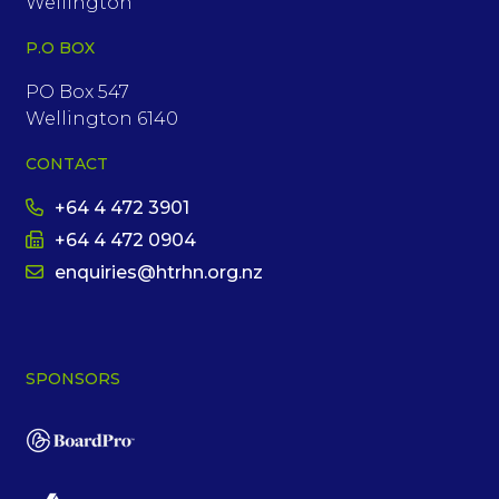
Wellington
P.O BOX
PO Box 547
Wellington 6140
CONTACT
+64 4 472 3901
+64 4 472 0904
enquiries@htrhn.org.nz
SPONSORS