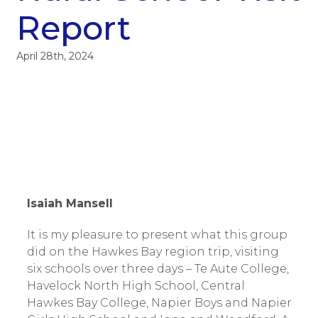
Report
April 28th, 2024
Isaiah Mansell
It is my pleasure to present what this group
did on the Hawkes Bay region trip, visiting
six schools over three days – Te Aute College,
Havelock North High School, Central
Hawkes Bay College, Napier Boys and Napier