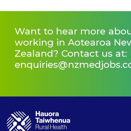
Want to hear more abo
working in Aotearoa Ne
Zealand? Contact us at:
enquiries@nzmedjobs.