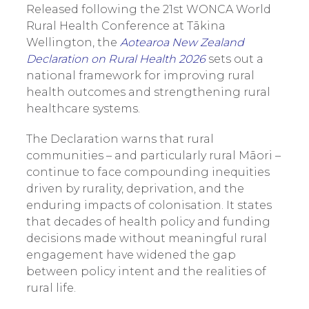
Released following the 21st WONCA World
Rural Health Conference at Tākina
Wellington, the
Aotearoa New Zealand
Declaration on Rural Health 2026
sets out a
national framework for improving rural
health outcomes and strengthening rural
healthcare systems.
The Declaration warns that rural
communities – and particularly rural Māori –
continue to face compounding inequities
driven by rurality, deprivation, and the
enduring impacts of colonisation. It states
that decades of health policy and funding
decisions made without meaningful rural
engagement have widened the gap
between policy intent and the realities of
rural life.