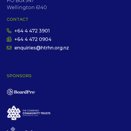
PO Box 547
Wellington 6140
CONTACT
+64 4 472 3901
+64 4 472 0904
enquiries@htrhn.org.nz
SPONSORS