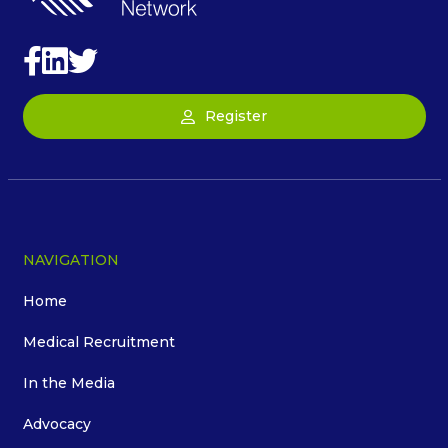
Register
NAVIGATION
Home
Medical Recruitment
In the Media
Advocacy