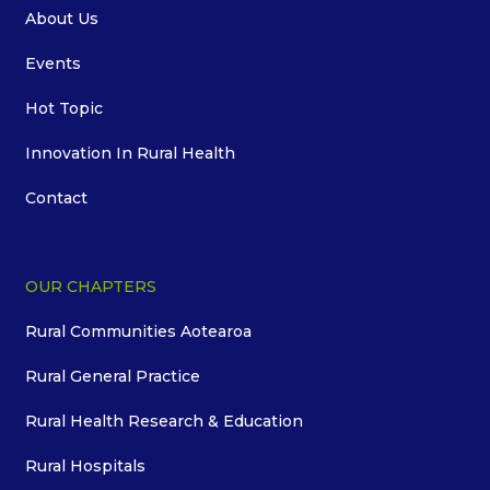
About Us
Events
Hot Topic
Innovation In Rural Health
Contact
OUR CHAPTERS
Rural Communities Aotearoa
Rural General Practice
Rural Health Research & Education
Rural Hospitals