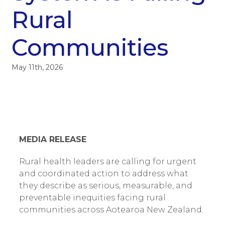
Rural
Communities
May 11th, 2026
MEDIA RELEASE
Rural health leaders are calling for urgent
and coordinated action to address what
they describe as serious, measurable, and
preventable inequities facing rural
communities across Aotearoa New Zealand.