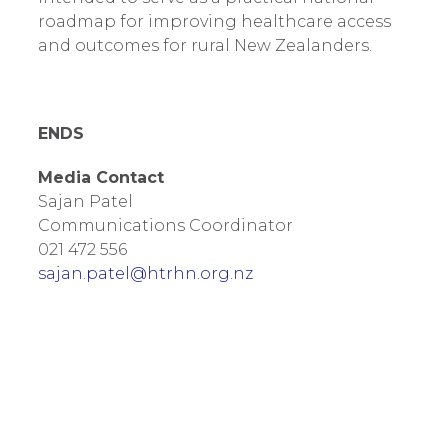
roadmap for improving healthcare access
and outcomes for rural New Zealanders.
ENDS
Media Contact
Sajan Patel
Communications Coordinator
021 472 556
sajan.patel@htrhn.org.nz