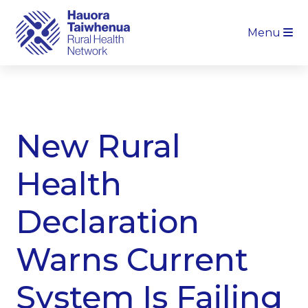
Menu
New Rural
Health
Declaration
Warns Current
System Is Failing