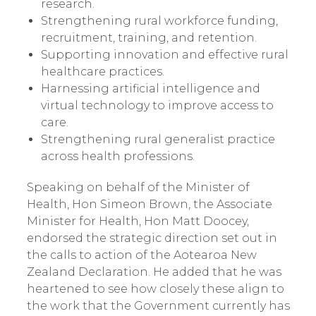
research.
Strengthening rural workforce funding,
recruitment, training, and retention.
Supporting innovation and effective rural
healthcare practices.
Harnessing artificial intelligence and
virtual technology to improve access to
care.
Strengthening rural generalist practice
across health professions.
Speaking on behalf of the Minister of
Health, Hon Simeon Brown, the Associate
Minister for Health, Hon Matt Doocey,
endorsed the strategic direction set out in
the calls to action of the Aotearoa New
Zealand Declaration. He added that he was
heartened to see how closely these align to
the work that the Government currently has