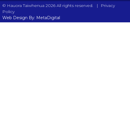
|
© Hauora Taiwhenua 2026 All rights reserved.
Privacy
Policy
Web Design By: MetaDigital