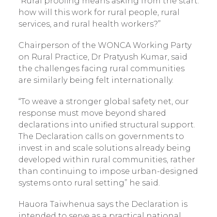
“Rural proofing means asking from the start:
how will this work for rural people, rural
services, and rural health workers?”
Chairperson of the WONCA Working Party
on Rural Practice, Dr Pratyush Kumar, said
the challenges facing rural communities
are similarly being felt internationally.
“To weave a stronger global safety net, our
response must move beyond shared
declarations into unified structural support.
The Declaration calls on governments to
invest in and scale solutions already being
developed within rural communities, rather
than continuing to impose urban-designed
systems onto rural setting” he said.
Hauora Taiwhenua says the Declaration is
intended to serve as a practical national