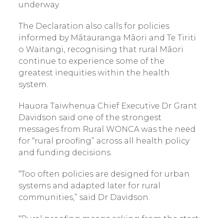
underway.
The Declaration also calls for policies
informed by Mātauranga Māori and Te Tiriti
o Waitangi, recognising that rural Māori
continue to experience some of the
greatest inequities within the health
system.
Hauora Taiwhenua Chief Executive Dr Grant
Davidson said one of the strongest
messages from Rural WONCA was the need
for “rural proofing” across all health policy
and funding decisions.
“Too often policies are designed for urban
systems and adapted later for rural
communities,” said Dr Davidson.