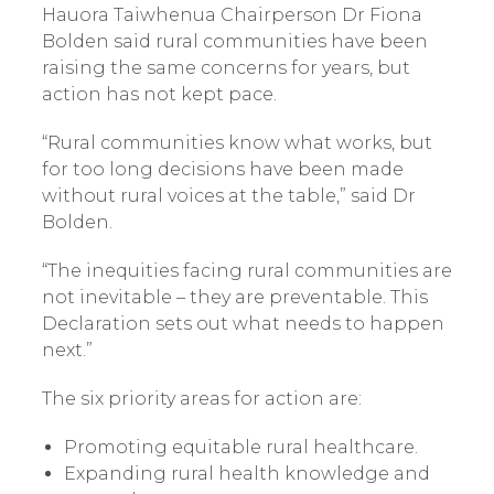
Hauora Taiwhenua Chairperson Dr Fiona
Bolden said rural communities have been
raising the same concerns for years, but
action has not kept pace.
“Rural communities know what works, but
for too long decisions have been made
without rural voices at the table,” said Dr
Bolden.
“The inequities facing rural communities are
not inevitable – they are preventable. This
Declaration sets out what needs to happen
next.”
The six priority areas for action are:
Promoting equitable rural healthcare.
Expanding rural health knowledge and