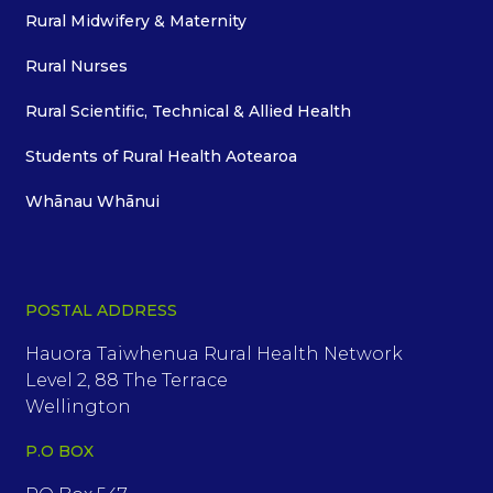
Rural Midwifery & Maternity
Rural Nurses
Rural Scientific, Technical & Allied Health
Students of Rural Health Aotearoa
Whānau Whānui
POSTAL ADDRESS
Hauora Taiwhenua Rural Health Network
Level 2, 88 The Terrace
Wellington
P.O BOX