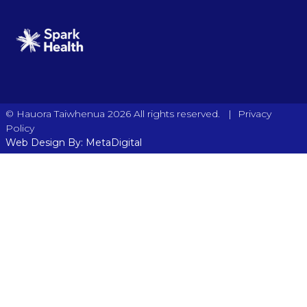
|
© Hauora Taiwhenua 2026 All rights reserved.
Privacy
Policy
Web Design By: MetaDigital