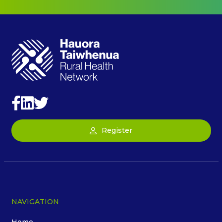
Register
NAVIGATION