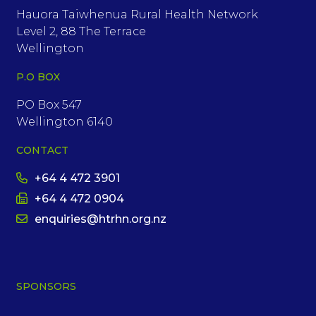
Hauora Taiwhenua Rural Health Network
Level 2, 88 The Terrace
Wellington
P.O BOX
PO Box 547
Wellington 6140
CONTACT
+64 4 472 3901
+64 4 472 0904
enquiries@htrhn.org.nz
SPONSORS