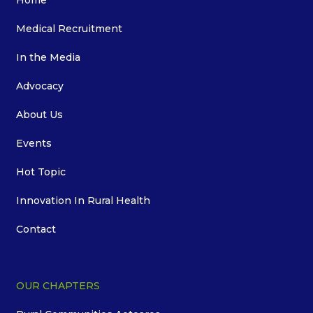
Home
Medical Recruitment
In the Media
Advocacy
About Us
Events
Hot Topic
Innovation In Rural Health
Contact
OUR CHAPTERS