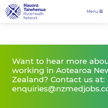
Menu
Want to hear more abo
working in Aotearoa Ne
Zealand? Contact us at:
enquiries@nzmedjobs.