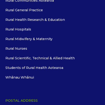
Rural Communities Aotearoa
Rural General Practice
Rural Health Research & Education
Rural Hospitals
Rural Midwifery & Maternity
Rural Nurses
Rural Scientific, Technical & Allied Health
Students of Rural Health Aotearoa
Whānau Whānui
POSTAL ADDRESS