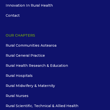
Innovation In Rural Health
Contact
OUR CHAPTERS
Rural Communities Aotearoa
Rural General Practice
Rural Health Research & Education
Rural Hospitals
Rural Midwifery & Maternity
Rural Nurses
Rural Scientific, Technical & Allied Health