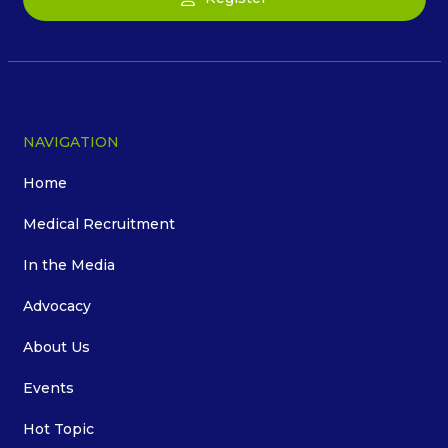
NAVIGATION
Home
Medical Recruitment
In the Media
Advocacy
About Us
Events
Hot Topic