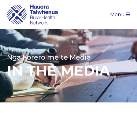
Menu
Nga Korero me te Media
IN THE MEDIA