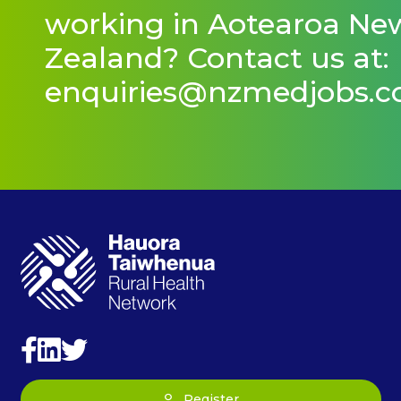
working in Aotearoa Ne
Zealand? Contact us at:
enquiries@nzmedjobs.
Register