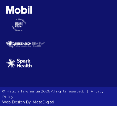
|
© Hauora Taiwhenua 2026 All rights reserved.
Privacy
Policy
Web Design By: MetaDigital