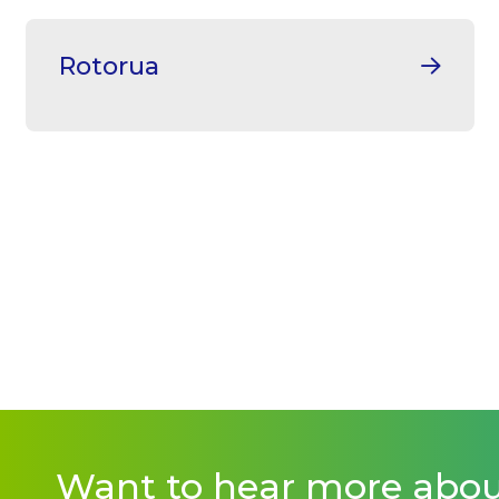
Rotorua
Want to hear more abo