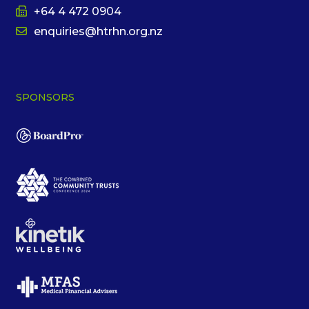
+64 4 472 0904
enquiries@htrhn.org.nz
SPONSORS