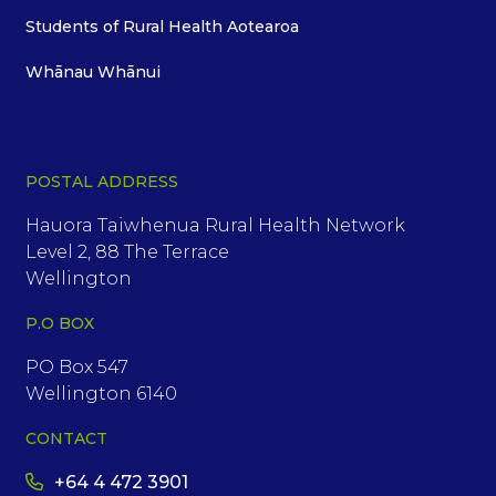
Students of Rural Health Aotearoa
Whānau Whānui
POSTAL ADDRESS
Hauora Taiwhenua Rural Health Network
Level 2, 88 The Terrace
Wellington
P.O BOX
PO Box 547
Wellington 6140
CONTACT
+64 4 472 3901