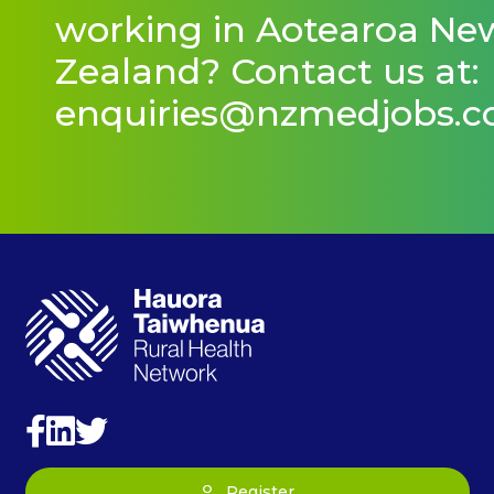
working in Aotearoa Ne
Zealand? Contact us at:
enquiries@nzmedjobs.
Register