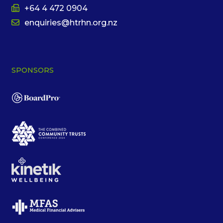
+64 4 472 0904
enquiries@htrhn.org.nz
SPONSORS