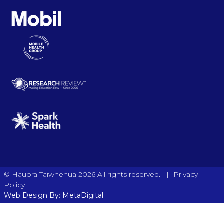
|
© Hauora Taiwhenua 2026 All rights reserved.
Privacy
Policy
Web Design By: MetaDigital