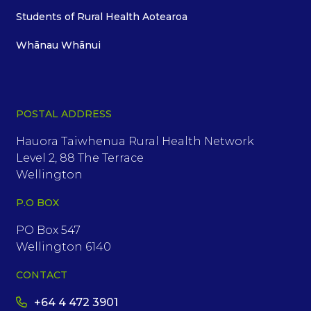
Students of Rural Health Aotearoa
Whānau Whānui
POSTAL ADDRESS
Hauora Taiwhenua Rural Health Network
Level 2, 88 The Terrace
Wellington
P.O BOX
PO Box 547
Wellington 6140
CONTACT
+64 4 472 3901