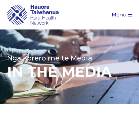
Menu
Nga Korero me te Media
IN THE MEDIA