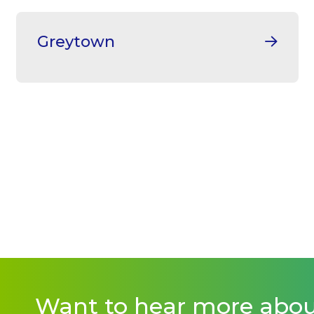
Greytown
Want to hear more abo