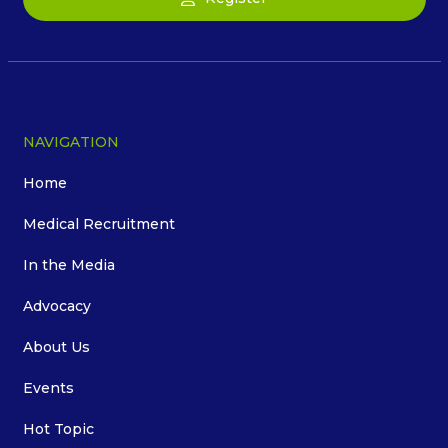
NAVIGATION
Home
Medical Recruitment
In the Media
Advocacy
About Us
Events
Hot Topic