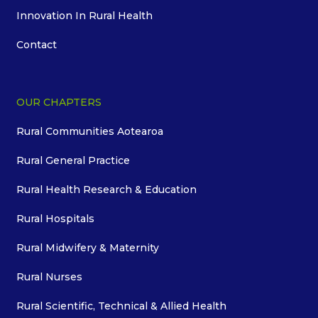
Innovation In Rural Health
Contact
OUR CHAPTERS
Rural Communities Aotearoa
Rural General Practice
Rural Health Research & Education
Rural Hospitals
Rural Midwifery & Maternity
Rural Nurses
Rural Scientific, Technical & Allied Health