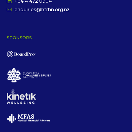
+64 4 472 0904
enquiries@htrhn.org.nz
SPONSORS