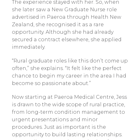
The experience stayed with her. So, when
she later saw a New Graduate Nurse role
advertised in Paeroa through Health New
Zealand, she recognised it as a rare
opportunity. Although she had already
secured a contract elsewhere, she applied
immediately.
“Rural graduate roles like this don’t come up
often,” she explains. “It felt like the perfect
chance to begin my career in the area I had
become so passionate about.”
Now starting at Paeroa Medical Centre, Jess
is drawn to the wide scope of rural practice,
from long-term condition management to
urgent presentations and minor
procedures. Just as important is the
opportunity to build lasting relationships.