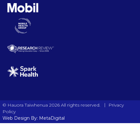
|
© Hauora Taiwhenua 2026 All rights reserved.
Privacy
Policy
Web Design By: MetaDigital