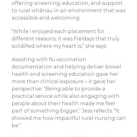
offering screening, education, and support
to rural whānau in an environment that was
accessible and welcoming.
“While I enjoyed each placement for
different reasons, it was Fieldays that truly
solidified where my heart is,” she says.
Assisting with flu vaccination
documentation and helping deliver bowel
health and screening education gave her
more than clinical exposure – it gave her
perspective. “Being able to provide a
practical service while also engaging with
people about their health made me feel
part of something bigger,” Jess reflects. “It
showed me how impactful rural nursing can
be.”