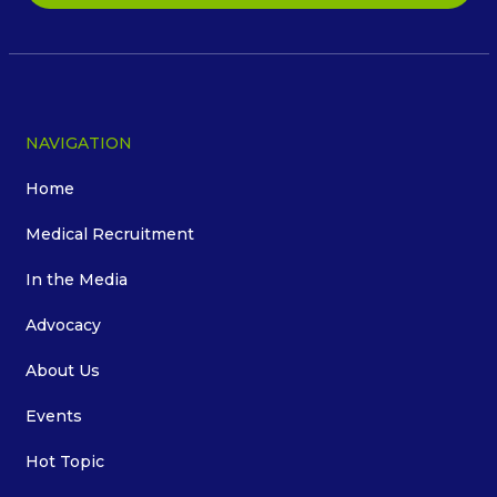
NAVIGATION
Home
Medical Recruitment
In the Media
Advocacy
About Us
Events
Hot Topic