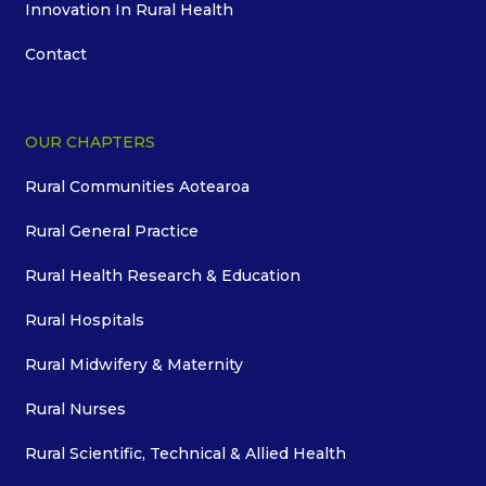
Innovation In Rural Health
Contact
OUR CHAPTERS
Rural Communities Aotearoa
Rural General Practice
Rural Health Research & Education
Rural Hospitals
Rural Midwifery & Maternity
Rural Nurses
Rural Scientific, Technical & Allied Health