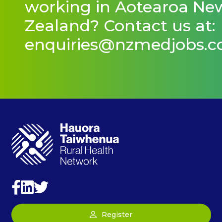
working in Aotearoa Ne
Zealand? Contact us at:
enquiries@nzmedjobs.
Register