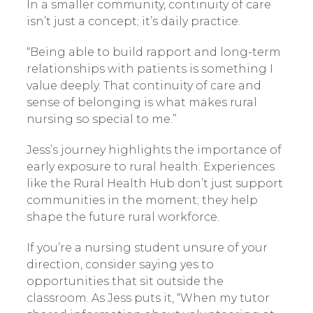
In a smaller community, continuity of care
isn’t just a concept; it’s daily practice.
“Being able to build rapport and long-term
relationships with patients is something I
value deeply. That continuity of care and
sense of belonging is what makes rural
nursing so special to me.”
Jess’s journey highlights the importance of
early exposure to rural health. Experiences
like the Rural Health Hub don’t just support
communities in the moment; they help
shape the future rural workforce.
If you’re a nursing student unsure of your
direction, consider saying yes to
opportunities that sit outside the
classroom. As Jess puts it, “When my tutor