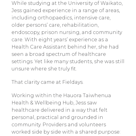
While studying at the University of Waikato,
Jess gained experience in a range of areas,
including orthopaedics, intensive care,
older persons’ care, rehabilitation,
endoscopy, prison nursing, and community
care. With eight years’ experience as a
Health Care Assistant behind her, she had
seen a broad spectrum of healthcare
settings. Yet like many students, she was still
unsure where she truly fit.
That clarity came at Fieldays.
Working within the Hauora Taiwhenua
Health & Wellbeing Hub, Jess saw
healthcare delivered in a way that felt
personal, practical and grounded in
community. Providers and volunteers
worked side by side with a shared purpose: