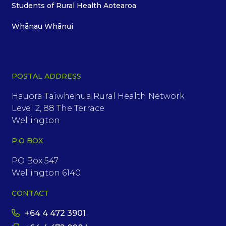
Students of Rural Health Aotearoa
Whānau Whānui
POSTAL ADDRESS
Hauora Taiwhenua Rural Health Network
Level 2, 88 The Terrace
Wellington
P.O BOX
PO Box 547
Wellington 6140
CONTACT
+64 4 472 3901