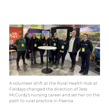
A volunteer shift at the Rural Health Hub at
Fieldays changed the direction of Jess
McCurdy’s nursing career and set her on the
path to rural practice in Paeroa.