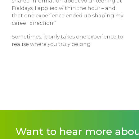
shared information about volunteering at
Fieldays, I applied within the hour – and
that one experience ended up shaping my
career direction.”
Sometimes, it only takes one experience to
realise where you truly belong.
Want to hear more abo