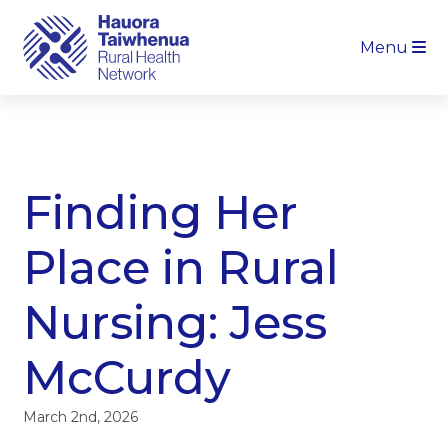
Menu
Finding Her
Place in Rural
Nursing: Jess
McCurdy
March 2nd, 2026