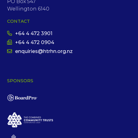
PO Box 547
Wellington 6140
CONTACT
+64 4 472 3901
+64 4 472 0904
enquiries@htrhn.org.nz
SPONSORS