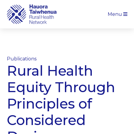
Menu
Publications
Rural Health
Equity Through
Principles of
Considered