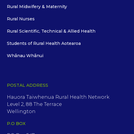
Rural Midwifery & Maternity
Rural Nurses
Rural Scientific, Technical & Allied Health
Students of Rural Health Aotearoa
Whānau Whānui
POSTAL ADDRESS
Hauora Taiwhenua Rural Health Network
Level 2, 88 The Terrace
Wellington
P.O BOX