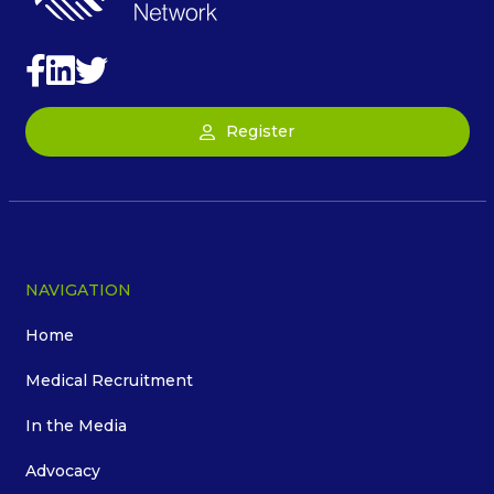
Register
NAVIGATION
Home
Medical Recruitment
In the Media
Advocacy