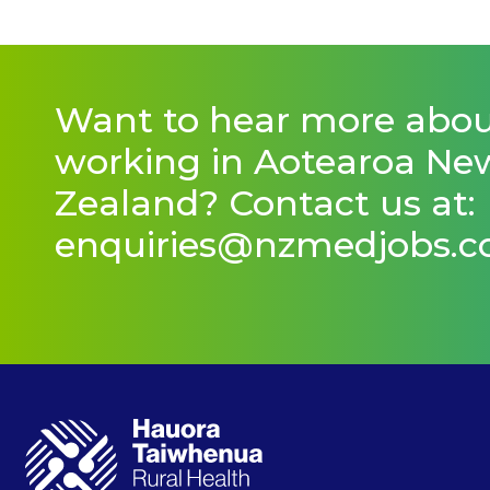
Want to hear more abo
working in Aotearoa Ne
Zealand? Contact us at:
enquiries@nzmedjobs.