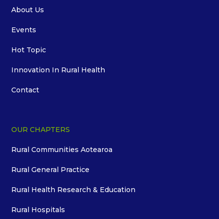
About Us
Events
Hot Topic
Innovation In Rural Health
Contact
OUR CHAPTERS
Rural Communities Aotearoa
Rural General Practice
Rural Health Research & Education
Rural Hospitals