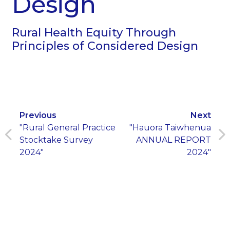
Design
Rural Health Equity Through
Principles of Considered Design
Previous
Next
"Rural General Practice
"Hauora Taiwhenua
Stocktake Survey
ANNUAL REPORT
2024"
2024"