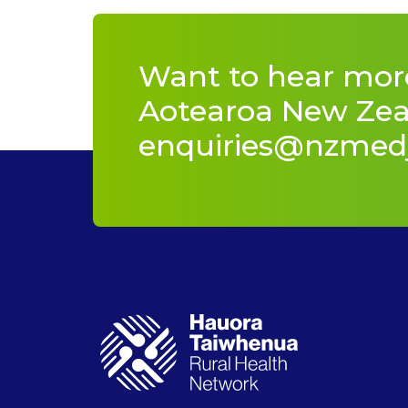
Want to hear mor
Aotearoa New Zeal
enquiries@nzmed