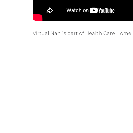
Virtual Nan is part of Health Care Home