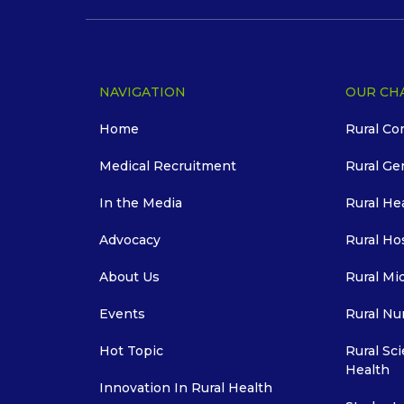
NAVIGATION
OUR CH
Home
Rural Co
Medical Recruitment
Rural Ge
In the Media
Rural He
Advocacy
Rural Ho
About Us
Rural Mi
Events
Rural Nu
Hot Topic
Rural Sci
Health
Innovation In Rural Health