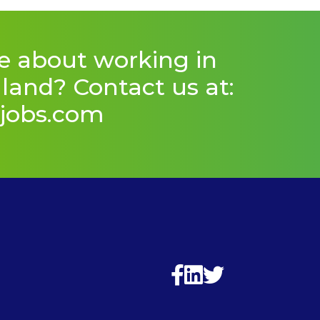
e about working in
and? Contact us at:
jobs.com