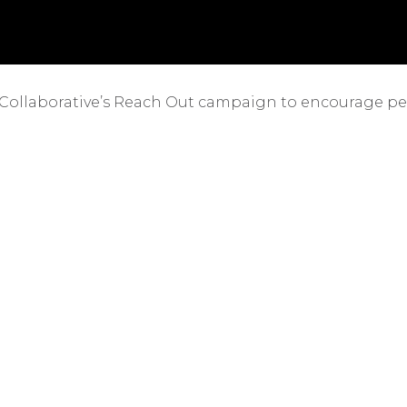
 Collaborative’s Reach Out campaign to encourage peop