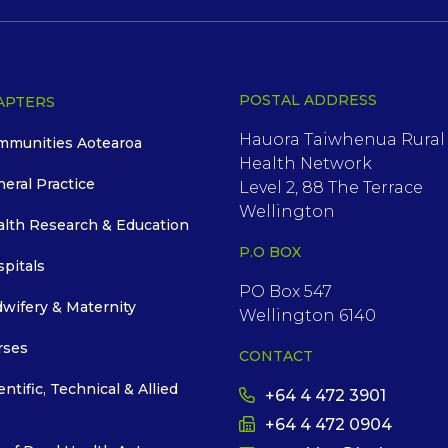
POSTAL ADDRESS
APTERS
Hauora Taiwhenua Rural
mmunities Aotearoa
Health Network
neral Practice
Level 2, 88 The Terrace
Wellington
alth Research & Education
P.O BOX
spitals
PO Box 547
dwifery & Maternity
Wellington 6140
rses
CONTACT
entific, Technical & Allied
+64 4 472 3901
+64 4 472 0904