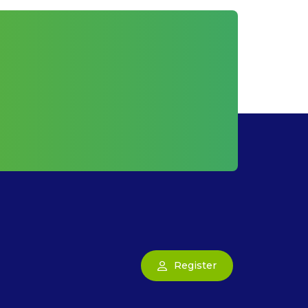
Register