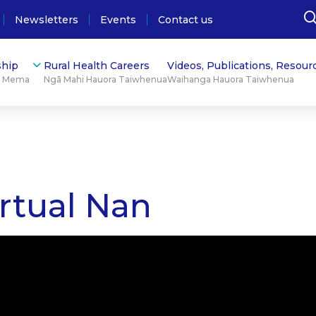
Newsletters
Events
Contact us
hip
Rural Health Careers
Videos, Publications, Resour
ū Mema
Ngā Mahi Hauora Taiwhenua
Waihanga Hauora Taiwhenua
rtual Nan