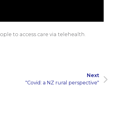
le to access care via telehealth.
Next
"Covid: a NZ rural perspective"