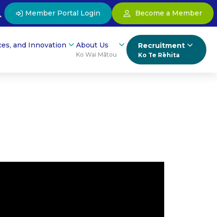
Member Portal Login
Become a Member
ces, and Innovation
About Us
Recruitment
Ko Wai Mātou
Ko Te Rēhita