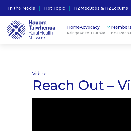
In the Media
Hot Topic
NZMedJobs & NZLocums
Home
Advocacy
Members
Kāinga
Ko te Tautoko
Ngā Roop
Videos
Reach Out – Vi