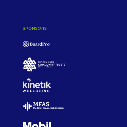
SPONSORS