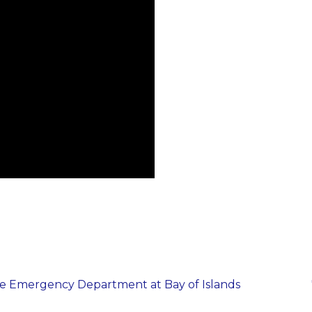
the Emergency Department at Bay of Islands