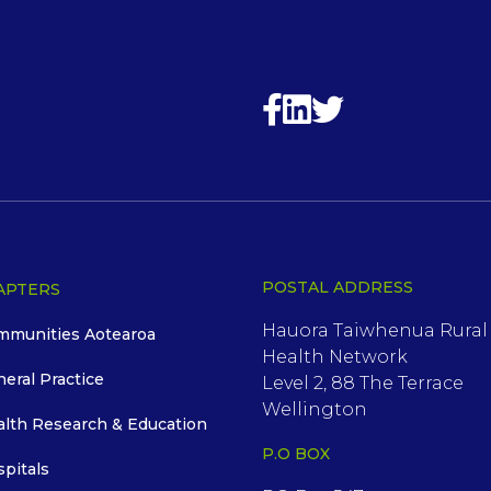
POSTAL ADDRESS
APTERS
Hauora Taiwhenua Rural
mmunities Aotearoa
Health Network
neral Practice
Level 2, 88 The Terrace
Wellington
alth Research & Education
P.O BOX
spitals