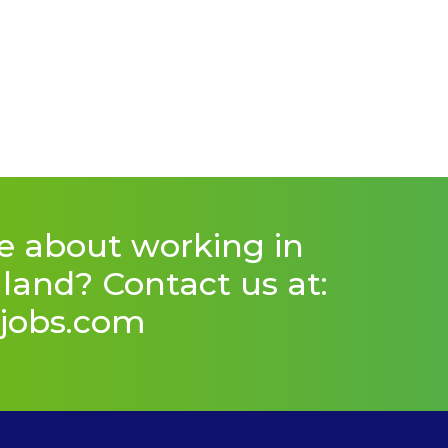
e about working in
and? Contact us at:
jobs.com