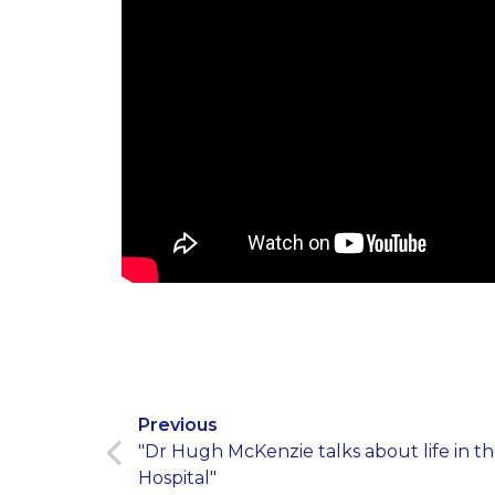
Previous
"Dr Hugh McKenzie talks about life in 
Hospital"