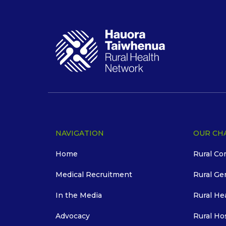
NAVIGATION
OUR CH
Home
Rural Co
Medical Recruitment
Rural Ge
In the Media
Rural He
Advocacy
Rural Ho