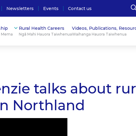
Newsletters
Events
Contact us
hip
Rural Health Careers
Videos, Publications, Resour
ū Mema
Ngā Mahi Hauora Taiwhenua
Waihanga Hauora Taiwhenua
ie talks about rura
in Northland