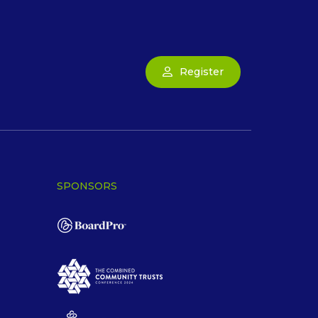
Register
SPONSORS