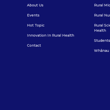
About Us
Rural Mi
Events
Rural Nu
Hot Topic
Rural Sci
Health
Innovation In Rural Health
Students
Contact
Whānau