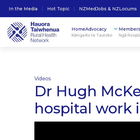
In the Media
Hot Topic
NZMedJobs & NZLocums
Home
Advocacy
Members
Kāinga
Ko te Tautoko
Ngā Roop
Videos
Dr Hugh McKenz
hospital work 