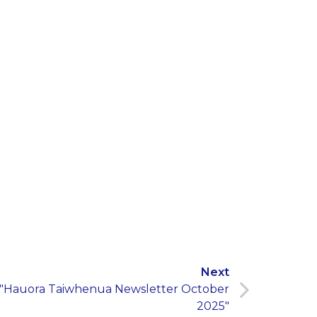
Next
"Hauora Taiwhenua Newsletter October
2025"