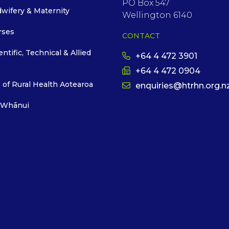
PO Box 547
dwifery & Maternity
Wellington 6140
rses
CONTACT
entific, Technical & Allied
+64 4 472 3901
+64 4 472 0904
 of Rural Health Aotearoa
enquiries@htrhn.org.n
 Whānui