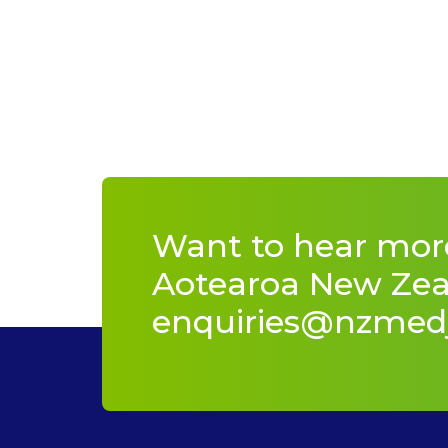
Want to hear mor
Aotearoa New Zeal
enquiries@nzmed