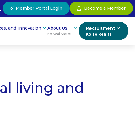
Member Portal Login
Become a Member
ces, and Innovation
About Us
Recruitment
Ko Wai Mātou
Ko Te Rēhita
l living and