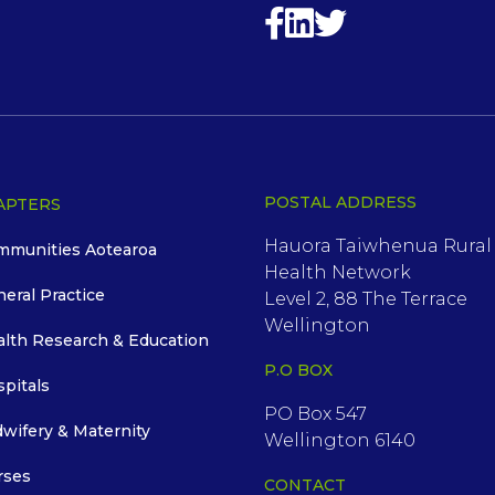
POSTAL ADDRESS
APTERS
Hauora Taiwhenua Rural
mmunities Aotearoa
Health Network
neral Practice
Level 2, 88 The Terrace
Wellington
alth Research & Education
P.O BOX
spitals
PO Box 547
dwifery & Maternity
Wellington 6140
rses
CONTACT