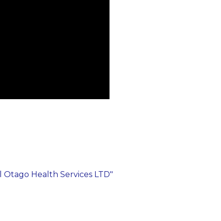
al Otago Health Services LTD"