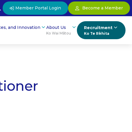
Member Portal Login
Become a Member
ces, and Innovation
About Us
Recruitment
Ko Wai Mātou
Ko Te Rēhita
tioner