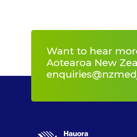
Want to hear mor
Aotearoa New Zeal
enquiries@nzmed