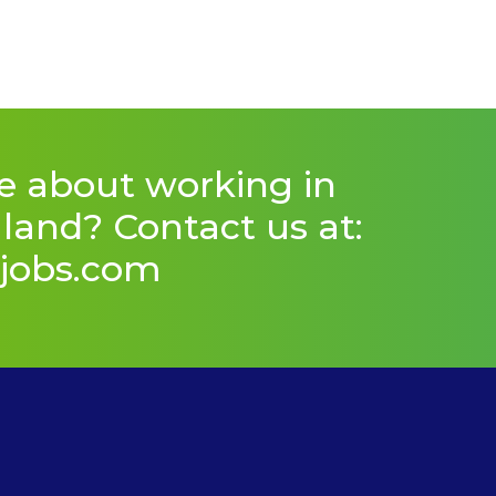
e about working in
and? Contact us at:
jobs.com