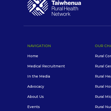
NAVIGATION
OUR CH
Home
Rural Co
Medical Recruitment
Rural Ge
In the Media
Rural He
Advocacy
Rural Ho
About Us
Rural Mi
Events
Rural Nu