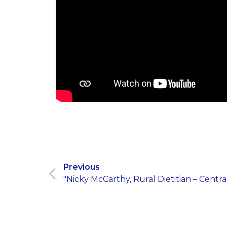
Previous
"Nicky McCarthy, Rural Dietitian – Centr