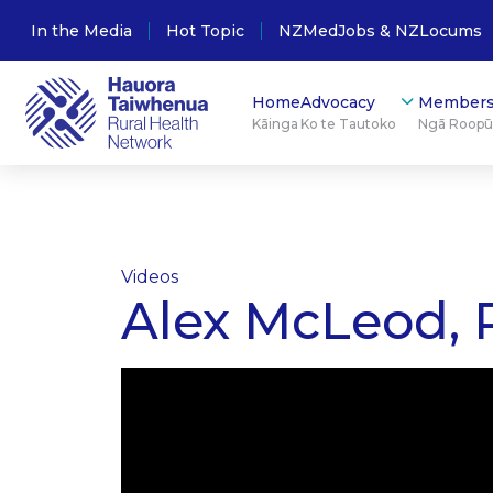
In the Media
Hot Topic
NZMedJobs & NZLocums
Home
Advocacy
Members
Kāinga
Ko te Tautoko
Ngā Roop
Videos
Alex McLeod, R