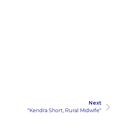
Next
"Kendra Short, Rural Midwife"