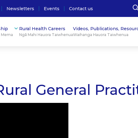
Newsletters
Events
Contact us
hip
Rural Health Careers
Videos, Publications, Resour
ū Mema
Ngā Mahi Hauora Taiwhenua
Waihanga Hauora Taiwhenua
ural General Practi