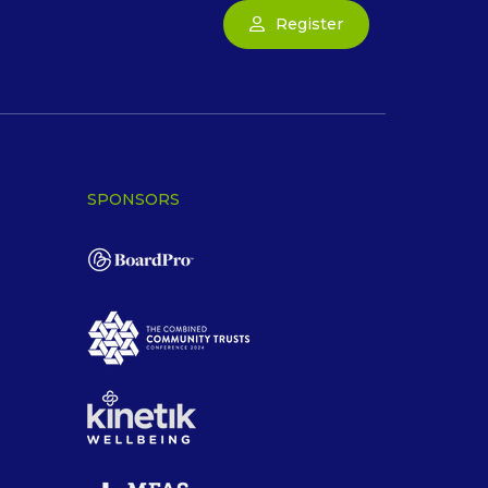
Register
SPONSORS