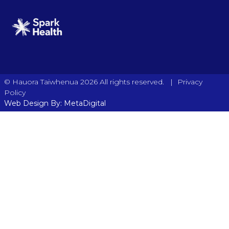
|
© Hauora Taiwhenua 2026 All rights reserved.
Privacy
Policy
Web Design By: MetaDigital