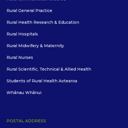
Rural General Practice
Rural Health Research & Education
Rural Hospitals
Rural Midwifery & Maternity
Rural Nurses
Rural Scientific, Technical & Allied Health
Students of Rural Health Aotearoa
Whānau Whānui
POSTAL ADDRESS