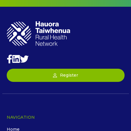
Register
NAVIGATION
Home