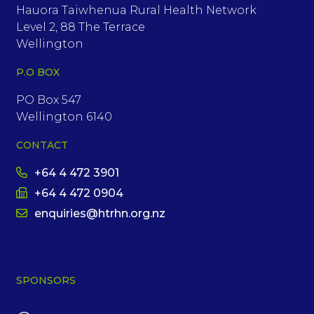
Hauora Taiwhenua Rural Health Network
Level 2, 88 The Terrace
Wellington
P.O BOX
PO Box 547
Wellington 6140
CONTACT
+64 4 472 3901
+64 4 472 0904
enquiries@htrhn.org.nz
SPONSORS