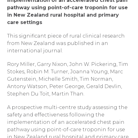
implementation of an accelerated chest pain
pathway using point-of-care troponin for use
in New Zealand rural hospital and primary
care settings
This significant piece of rural clinical research
from New Zealand was published in an
international journal.
Rory Miller, Garry Nixon, John W. Pickering, Tim
Stokes, Robin M. Turner, Joanna Young, Marc
Gutenstein, Michelle Smith, Tim Norman,
Antony Watson, Peter George, Gerald Devlin,
Stephen Du Toit, Martin Than.
A prospective multi-centre study assessing the
safety and effectiveness following the
implementation of an accelerated chest pain
pathway using point-of-care troponin for use
in New Zealand rural hospital and primary care