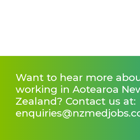
Want to hear more abo
working in Aotearoa Ne
Zealand? Contact us at:
enquiries@nzmedjobs.