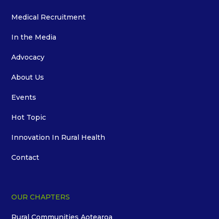
Medical Recruitment
In the Media
Advocacy
About Us
Events
Hot Topic
Innovation In Rural Health
Contact
OUR CHAPTERS
Rural Communities Aotearoa