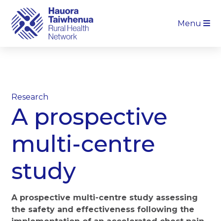
Menu
Research
A prospective
multi-centre
study
A prospective multi-centre study assessing
the safety and effectiveness following the