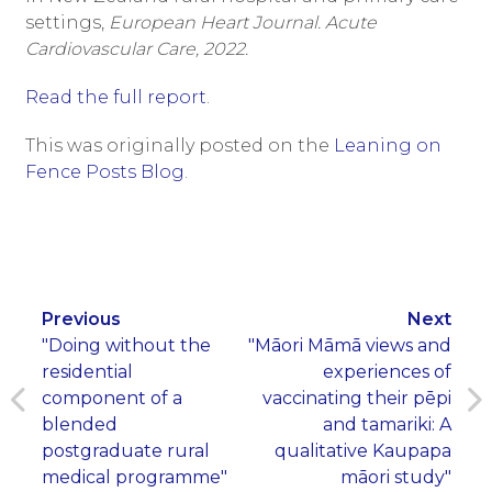
settings,
European Heart Journal. Acute
Cardiovascular Care, 2022.
Read the full report
.
This was originally posted on the
Leaning on
Fence Posts Blog
.
Previous
Next
"Doing without the
"Māori Māmā views and
residential
experiences of
component of a
vaccinating their pēpi
blended
and tamariki: A
postgraduate rural
qualitative Kaupapa
medical programme"
māori study"