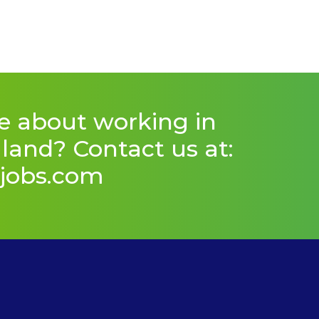
e about working in
and? Contact us at:
jobs.com