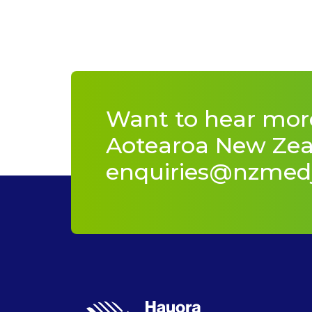
Want to hear mor
Aotearoa New Zeal
enquiries@nzmed