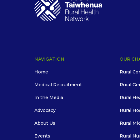
NAVIGATION
OUR CH
Home
Rural Co
Medical Recruitment
Rural Ge
In the Media
Rural He
Advocacy
Rural Ho
About Us
Rural Mi
Events
Rural Nu