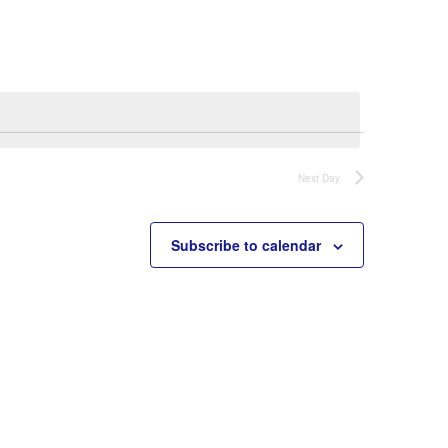
Navigation
Next Day
Subscribe to calendar