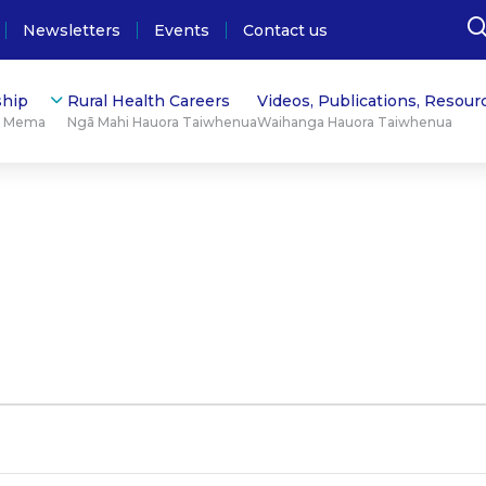
Newsletters
Events
Contact us
hip
Rural Health Careers
Videos, Publications, Resour
ū Mema
Ngā Mahi Hauora Taiwhenua
Waihanga Hauora Taiwhenua