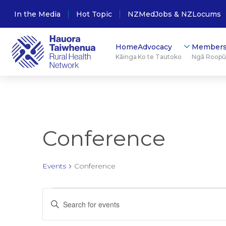
In the Media
Hot Topic
NZMedJobs & NZLocums
Home
Advocacy
Members
Kāinga
Ko te Tautoko
Ngā Roop
Conference
Events
Conference
Events
Events
Enter
Keyword.
for
Search
Search