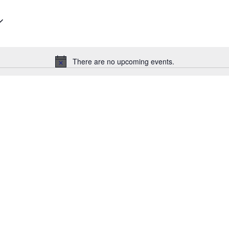
There are no upcoming events.
Notice