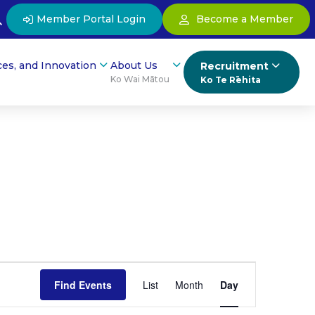
Member Portal Login
Become a Member
ces, and Innovation
About Us
Recruitment
Ko Wai Mātou
Ko Te Rēhita
Event
Find Events
List
Month
Day
Views