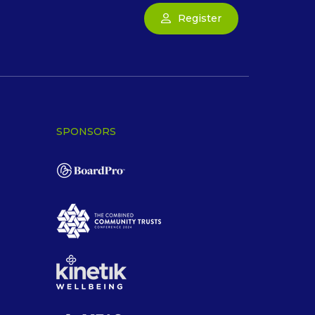
Register
SPONSORS