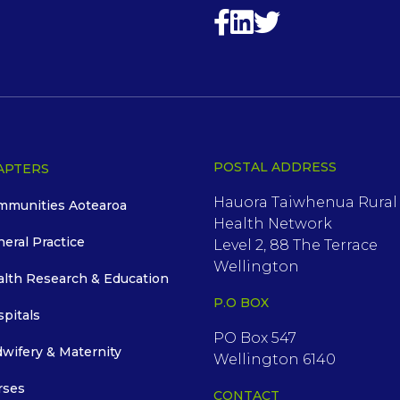
POSTAL ADDRESS
APTERS
Hauora Taiwhenua Rural
mmunities Aotearoa
Health Network
neral Practice
Level 2, 88 The Terrace
Wellington
alth Research & Education
P.O BOX
spitals
PO Box 547
dwifery & Maternity
Wellington 6140
rses
CONTACT