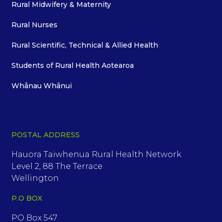
Rural Midwifery & Maternity
Rural Nurses
Rural Scientific, Technical & Allied Health
Students of Rural Health Aotearoa
Whānau Whānui
POSTAL ADDRESS
Hauora Taiwhenua Rural Health Network
Level 2, 88 The Terrace
Wellington
P.O BOX
PO Box 547