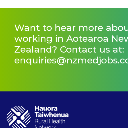
Want to hear more abo
working in Aotearoa Ne
Zealand? Contact us at:
enquiries@nzmedjobs.