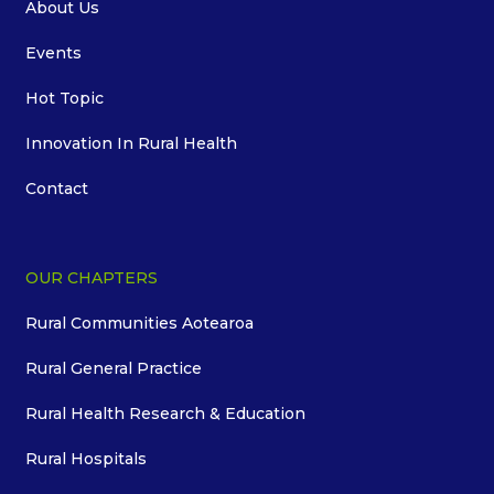
About Us
Events
Hot Topic
Innovation In Rural Health
Contact
OUR CHAPTERS
Rural Communities Aotearoa
Rural General Practice
Rural Health Research & Education
Rural Hospitals