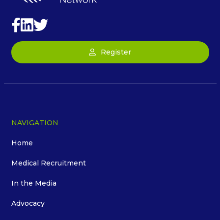
Register
NAVIGATION
Home
Medical Recruitment
In the Media
Advocacy