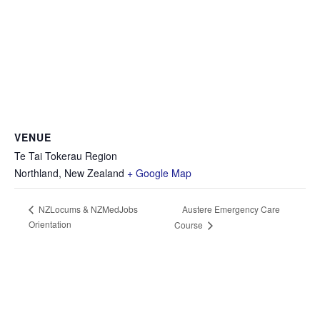
VENUE
Te Tai Tokerau Region
Northland
,
New Zealand
+ Google Map
Austere Emergency Care
NZLocums & NZMedJobs
Orientation
Course