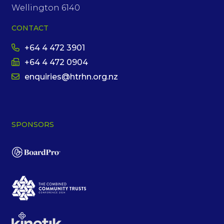
Wellington 6140
CONTACT
+64 4 472 3901
+64 4 472 0904
enquiries@htrhn.org.nz
SPONSORS