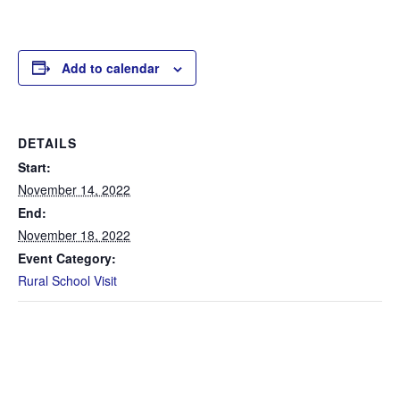
Add to calendar
DETAILS
Start:
November 14, 2022
End:
November 18, 2022
Event Category:
Rural School Visit