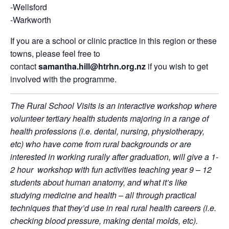
-Wellsford
-Warkworth
If you are a school or clinic practice in this region or these
towns, please feel free to
contact
samantha.hill@htrhn.org.nz
if you wish to get
involved with the programme.
The Rural School Visits is an interactive workshop where
volunteer tertiary health students majoring in a range of
health professions (i.e. dental, nursing, physiotherapy,
etc) who have come from rural backgrounds or are
interested in working rurally after graduation, will give a 1-
2 hour workshop with fun activities teaching year 9 – 12
students about human anatomy, and what it’s like
studying medicine and health – all through practical
techniques that they’d use in real rural health careers (i.e.
checking blood pressure, making dental molds, etc).