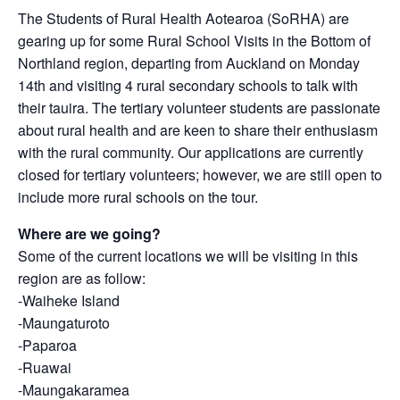
The Students of Rural Health Aotearoa (SoRHA) are
gearing up for some Rural School Visits in the Bottom of
Northland region, departing from Auckland on Monday
14th and visiting 4 rural secondary schools to talk with
their tauira. The tertiary volunteer students are passionate
about rural health and are keen to share their enthusiasm
with the rural community. Our applications are currently
closed for tertiary volunteers; however, we are still open to
include more rural schools on the tour.
Where are we going?
Some of the current locations we will be visiting in this
region are as follow:
-Waiheke Island
-Maungaturoto
-Paparoa
-Ruawai
-Maungakaramea