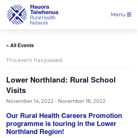
Menu
« All Events
This event has passed.
Lower Northland: Rural School
Visits
November 14, 2022
-
November 18, 2022
Our Rural Health Careers Promotion
programme is touring in the Lower
Northland Region!