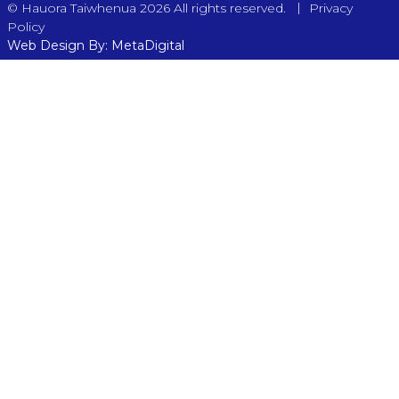
|
© Hauora Taiwhenua 2026 All rights reserved.
Privacy
Policy
Web Design By: MetaDigital