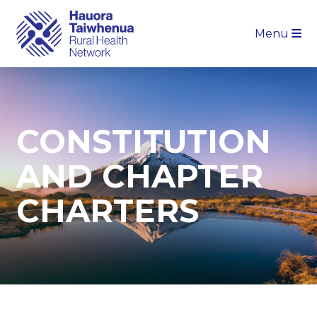
Menu
CONSTITUTION
AND CHAPTER
CHARTERS