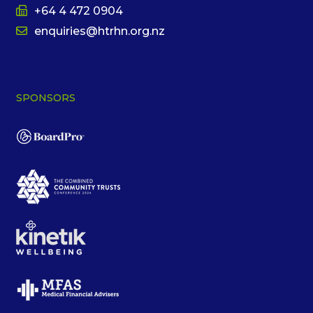
+64 4 472 0904
enquiries@htrhn.org.nz
SPONSORS