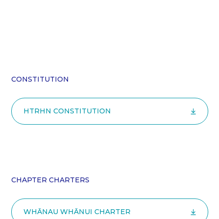
CONSTITUTION
HTRHN CONSTITUTION
CHAPTER CHARTERS
WHĀNAU WHĀNUI CHARTER