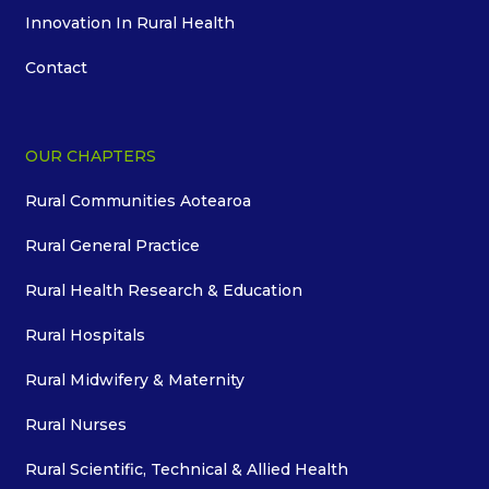
Innovation In Rural Health
Contact
OUR CHAPTERS
Rural Communities Aotearoa
Rural General Practice
Rural Health Research & Education
Rural Hospitals
Rural Midwifery & Maternity
Rural Nurses
Rural Scientific, Technical & Allied Health