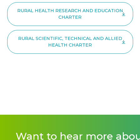
RURAL HEALTH RESEARCH AND EDUCATION
CHARTER
RURAL SCIENTIFIC, TECHNICAL AND ALLIED
HEALTH CHARTER
Want to hear more abo