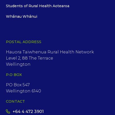
Students of Rural Health Aotearoa
Whānau Whānui
POSTAL ADDRESS
Hauora Taiwhenua Rural Health Network
Level 2, 88 The Terrace
Wellington
P.O BOX
PO Box 547
Wellington 6140
CONTACT
+64 4 472 3901