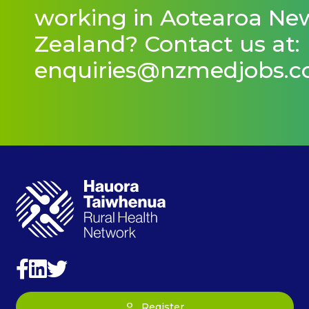
working in Aotearoa Ne
Zealand? Contact us at:
enquiries@nzmedjobs.
Register