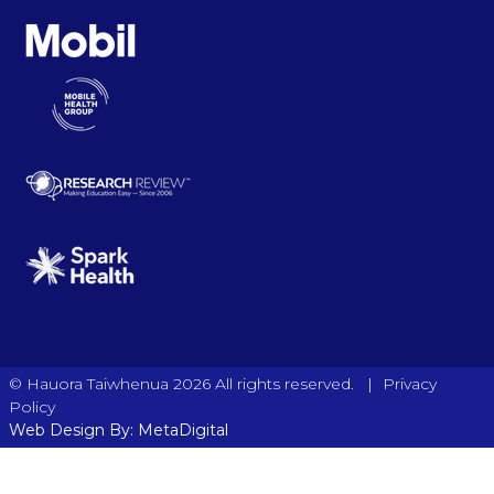
|
© Hauora Taiwhenua 2026 All rights reserved.
Privacy
Policy
Web Design By: MetaDigital