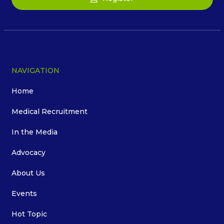
NAVIGATION
Home
Medical Recruitment
In the Media
Advocacy
About Us
Events
Hot Topic