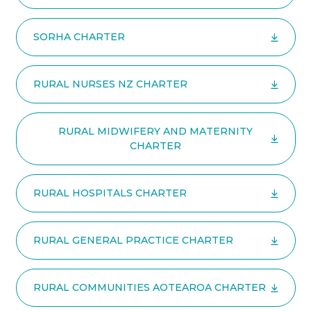
SORHA CHARTER
RURAL NURSES NZ CHARTER
RURAL MIDWIFERY AND MATERNITY
CHARTER
RURAL HOSPITALS CHARTER
RURAL GENERAL PRACTICE CHARTER
RURAL COMMUNITIES AOTEAROA CHARTER